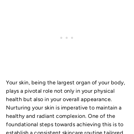
Your skin, being the largest organ of your body,
plays a pivotal role not only in your physical
health but also in your overall appearance.
Nurturing your skin is imperative to maintain a
healthy and radiant complexion. One of the
foundational steps towards achieving this is to
establish a consistent skincare routine tailored