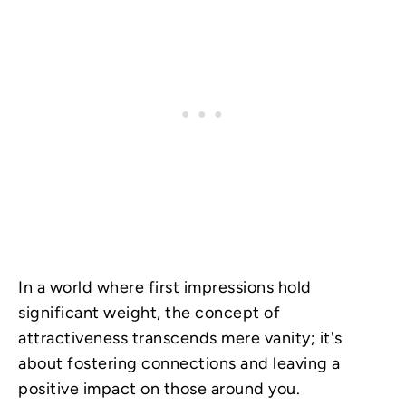
In a world where first impressions hold
significant weight, the concept of
attractiveness transcends mere vanity; it's
about fostering connections and leaving a
positive impact on those around you.