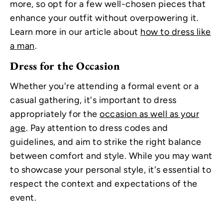
more, so opt for a few well-chosen pieces that
enhance your outfit without overpowering it.
Learn more in our article about
how to dress like
a man
.
Dress for the Occasion
Whether you're attending a formal event or a
casual gathering, it's important to dress
appropriately for the
occasion as well as your
age
. Pay attention to dress codes and
guidelines, and aim to strike the right balance
between comfort and style. While you may want
to showcase your personal style, it's essential to
respect the context and expectations of the
event.