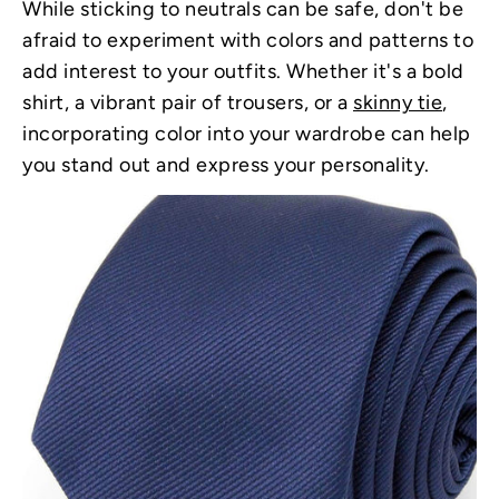
While sticking to neutrals can be safe, don't be
afraid to experiment with colors and patterns to
add interest to your outfits. Whether it's a bold
shirt, a vibrant pair of trousers, or a
skinny tie
,
incorporating color into your wardrobe can help
you stand out and express your personality.