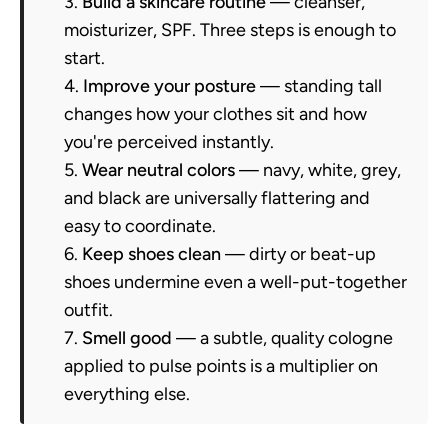
Build a skincare routine
— cleanser,
moisturizer, SPF. Three steps is enough to
start.
Improve your posture
— standing tall
changes how your clothes sit and how
you're perceived instantly.
Wear neutral colors
— navy, white, grey,
and black are universally flattering and
easy to coordinate.
Keep shoes clean
— dirty or beat-up
shoes undermine even a well-put-together
outfit.
Smell good
— a subtle, quality cologne
applied to pulse points is a multiplier on
everything else.