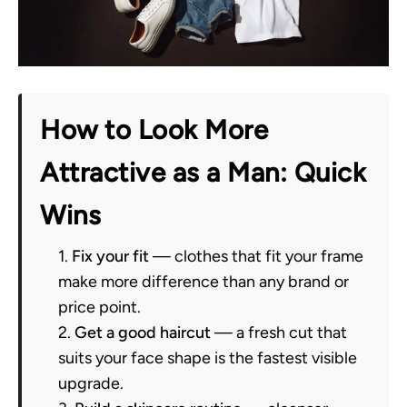
How to Look More
Attractive as a Man: Quick
Wins
Fix your fit
— clothes that fit your frame
make more difference than any brand or
price point.
Get a good haircut
— a fresh cut that
suits your face shape is the fastest visible
upgrade.