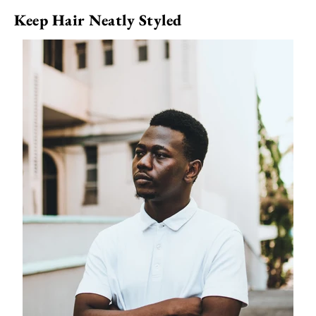
Keep Hair Neatly Styled