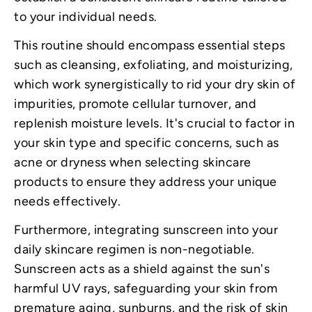
to your individual needs.
This routine should encompass essential steps
such as cleansing, exfoliating, and moisturizing,
which work synergistically to rid your dry skin of
impurities, promote cellular turnover, and
replenish moisture levels. It's crucial to factor in
your skin type and specific concerns, such as
acne or dryness when selecting skincare
products to ensure they address your unique
needs effectively.
Furthermore, integrating sunscreen into your
daily skincare regimen is non-negotiable.
Sunscreen acts as a shield against the sun's
harmful UV rays, safeguarding your skin from
premature aging, sunburns, and the risk of skin