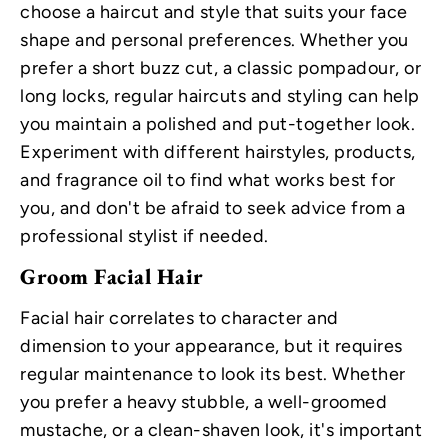
choose a haircut and style that suits your face
shape and personal preferences. Whether you
prefer a short buzz cut, a classic pompadour, or
long locks, regular haircuts and styling can help
you maintain a polished and put-together look.
Experiment with different hairstyles, products,
and fragrance oil to find what works best for
you, and don't be afraid to seek advice from a
professional stylist if needed.
Groom Facial Hair
Facial hair correlates to character and
dimension to your appearance, but it requires
regular maintenance to look its best. Whether
you prefer a heavy stubble, a well-groomed
mustache, or a clean-shaven look, it's important