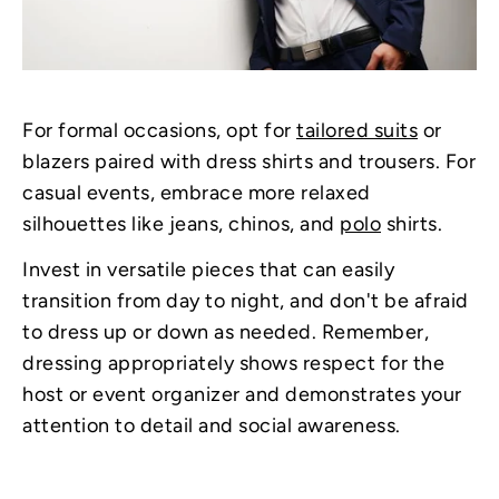
For formal occasions, opt for
tailored suits
or
blazers paired with dress shirts and trousers. For
casual events, embrace more relaxed
silhouettes like jeans, chinos, and
polo
shirts.
Invest in versatile pieces that can easily
transition from day to night, and don't be afraid
to dress up or down as needed. Remember,
dressing appropriately shows respect for the
host or event organizer and demonstrates your
attention to detail and social awareness.