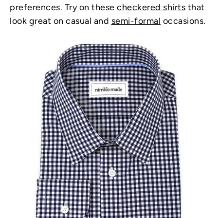
preferences. Try on these
checkered shirts
that
look great on casual and
semi-formal
occasions.