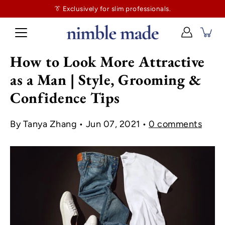
👔
$130
👔 Exclusively for slim professionals.
more and shipping’s on us. No tailor tax here.
How to Look More Attractive
as a Man | Style, Grooming &
Confidence Tips
By Tanya Zhang
Jun 07, 2021
0 comments