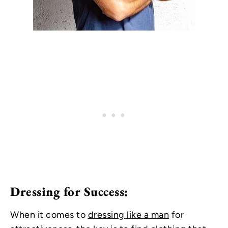
Dressing for Success:
When it comes to
dressing like a man
for