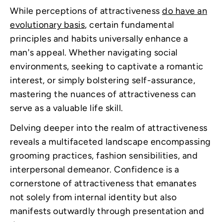
While perceptions of attractiveness
do have an
evolutionary basis
, certain fundamental
principles and habits universally enhance a
man's appeal. Whether navigating social
environments, seeking to captivate a romantic
interest, or simply bolstering self-assurance,
mastering the nuances of attractiveness can
serve as a valuable life skill.
Delving deeper into the realm of attractiveness
reveals a multifaceted landscape encompassing
grooming practices, fashion sensibilities, and
interpersonal demeanor. Confidence is a
cornerstone of attractiveness that emanates
not solely from internal identity but also
manifests outwardly through presentation and