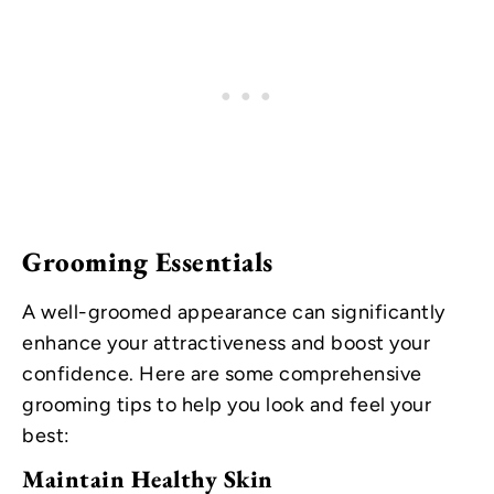
Grooming Essentials
A well-groomed appearance can significantly
enhance your attractiveness and boost your
confidence. Here are some comprehensive
grooming tips to help you look and feel your
best:
Maintain Healthy Skin