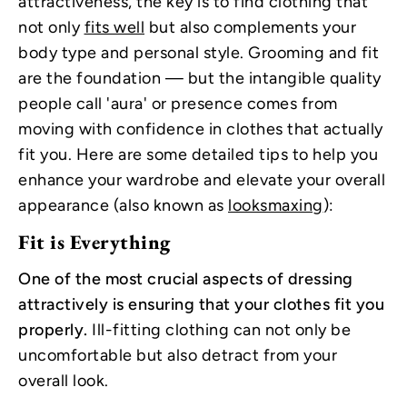
attractiveness, the key is to find clothing that
not only
fits well
but also complements your
body type and personal style. Grooming and fit
are the foundation — but the intangible quality
people call 'aura' or presence comes from
moving with confidence in clothes that actually
fit you. Here are some detailed tips to help you
enhance your wardrobe and elevate your overall
appearance (also known as
looksmaxing
):
Fit is Everything
One of the most crucial aspects of dressing
attractively is ensuring that your clothes fit you
properly.
Ill-fitting clothing can not only be
uncomfortable but also detract from your
overall look.