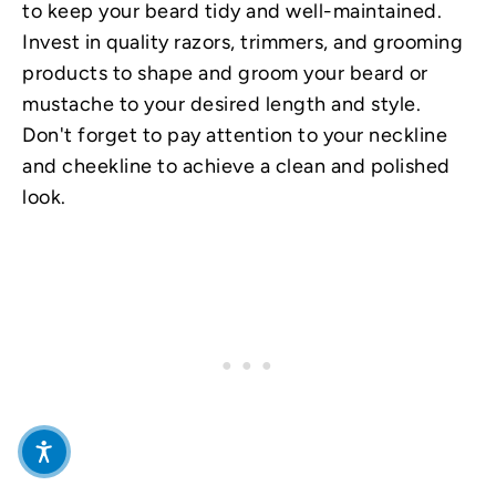
to keep your beard tidy and well-maintained.
Invest in quality razors, trimmers, and grooming
products to shape and groom your beard or
mustache to your desired length and style.
Don't forget to pay attention to your neckline
and cheekline to achieve a clean and polished
look.