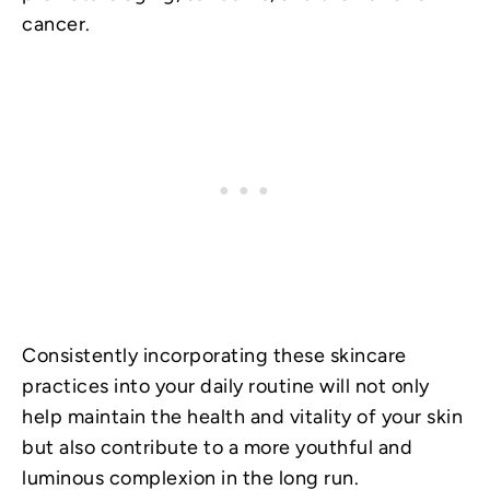
cancer.
Consistently incorporating these skincare
practices into your daily routine will not only
help maintain the health and vitality of your skin
but also contribute to a more youthful and
luminous complexion in the long run.