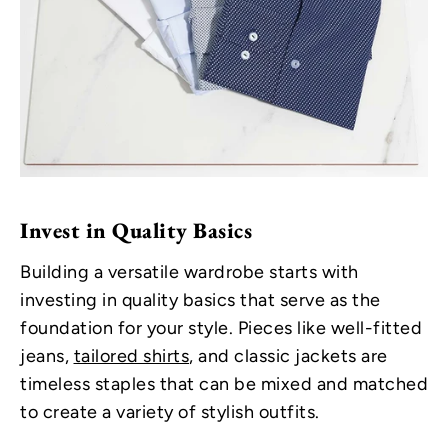
Invest in Quality Basics
Building a versatile wardrobe starts with
investing in quality basics that serve as the
foundation for your style. Pieces like well-fitted
jeans,
tailored shirts
, and classic jackets are
timeless staples that can be mixed and matched
to create a variety of stylish outfits.