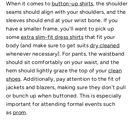
When it comes to
button-up shirts
, the shoulder
seams should align with your shoulders, and the
sleeves should end at your wrist bone. If you
have a smaller frame, you'll want to pick up
some
extra slim-fit dress shirts
that fit your
body (and make sure to get suits
dry cleaned
whenever necessary). For pants, the waistband
should sit comfortably on your waist, and the
hem should lightly graze the top of your
clean
shoes
. Additionally, pay attention to the fit of
jackets and blazers, making sure they don't pull
or bunch up when buttoned. This is especially
important for attending formal events such
as
prom
.