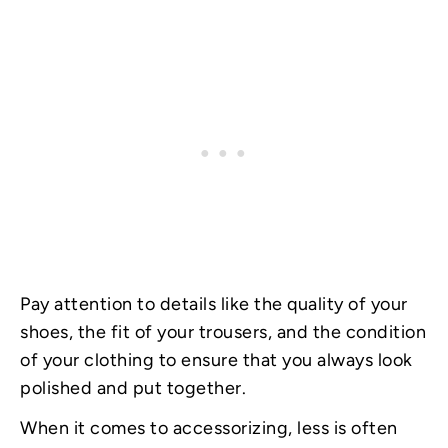
Pay attention to details like the quality of your
shoes, the fit of your trousers, and the condition
of your clothing to ensure that you always look
polished and put together.
When it comes to accessorizing, less is often