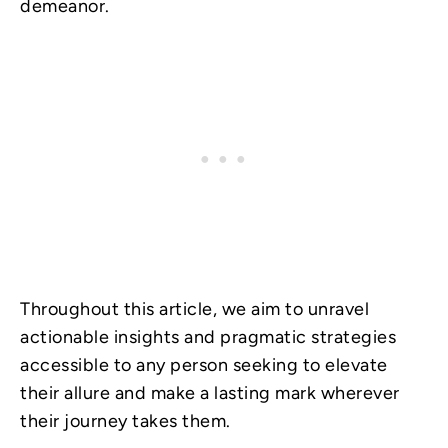
demeanor.
Throughout this article, we aim to unravel
actionable insights and pragmatic strategies
accessible to any person seeking to elevate
their allure and make a lasting mark wherever
their journey takes them.