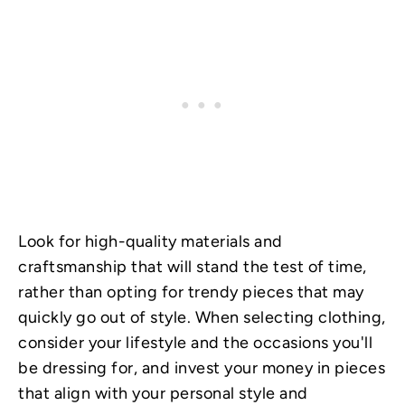
Look for high-quality materials and
craftsmanship that will stand the test of time,
rather than opting for trendy pieces that may
quickly go out of style. When selecting clothing,
consider your lifestyle and the occasions you'll
be dressing for, and invest your money in pieces
that align with your personal style and