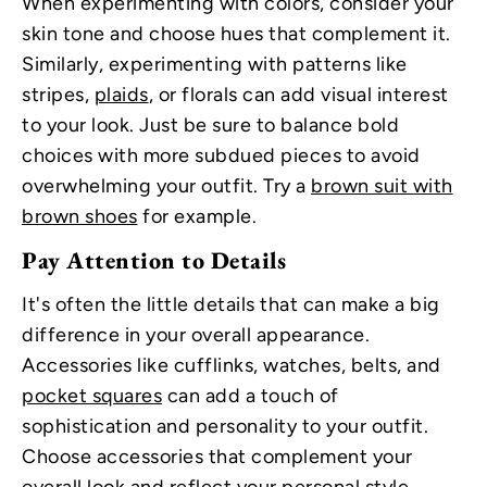
When experimenting with colors, consider your
skin tone and choose hues that complement it.
Similarly, experimenting with patterns like
stripes,
plaids
, or florals can add visual interest
to your look. Just be sure to balance bold
choices with more subdued pieces to avoid
overwhelming your outfit. Try a
brown suit with
brown shoes
for example.
Pay Attention to Details
It's often the little details that can make a big
difference in your overall appearance.
Accessories like cufflinks, watches, belts, and
pocket squares
can add a touch of
sophistication and personality to your outfit.
Choose accessories that complement your