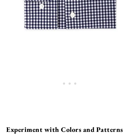
Experiment with Colors and Patterns