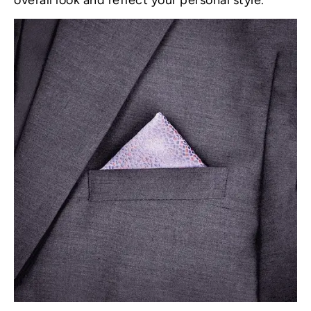
overall look and reflect your personal style.