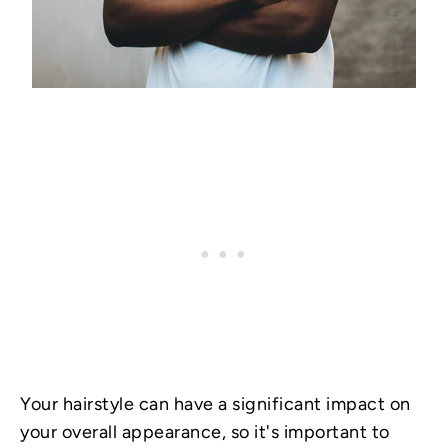
Your hairstyle can have a significant impact on
your overall appearance, so it's important to