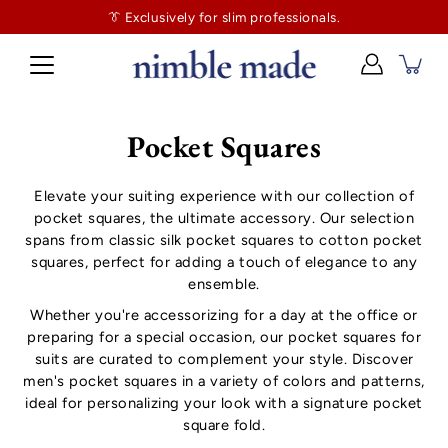
👔
$130
👔 Exclusively for slim professionals.
more and shipping’s on us. No tailor tax here.
Pocket Squares
Elevate your suiting experience with our collection of
pocket squares, the ultimate accessory. Our selection
spans from classic silk pocket squares to cotton pocket
squares, perfect for adding a touch of elegance to any
ensemble.
Whether you're accessorizing for a day at the office or
preparing for a special occasion, our pocket squares for
suits are curated to complement your style. Discover
men's pocket squares in a variety of colors and patterns,
ideal for personalizing your look with a signature pocket
square fold.