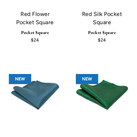
Red Flower
Red Silk Pocket
Pocket Square
Square
Pocket Square
Pocket Square
$24
$24
NEW
NEW