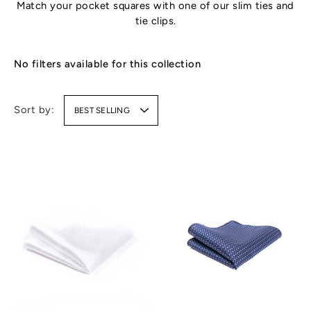
Match your pocket squares with one of our
slim ties
and
tie clips
.
No filters available for this collection
Sort by:
BEST SELLING