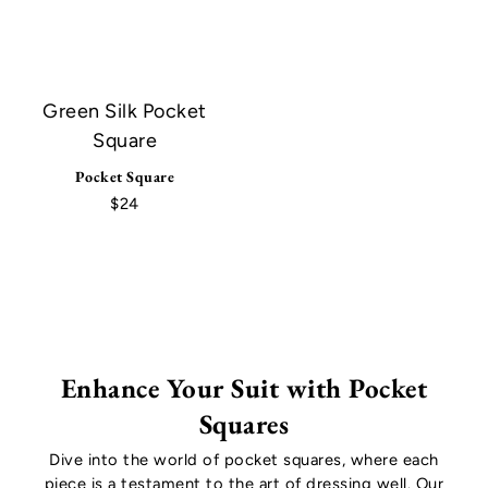
Green Silk Pocket
Square
Pocket Square
$24
Enhance Your Suit with Pocket
Squares
Dive into the world of pocket squares, where each
piece is a testament to the art of dressing well. Our