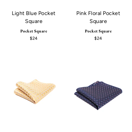
Light Blue Pocket
Pink Floral Pocket
Square
Square
Pocket Square
Pocket Square
$24
$24