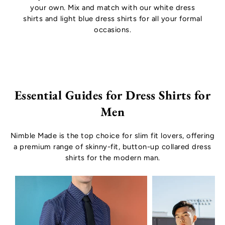
your own. Mix and match with our
white dress
shirts
and
light blue dress shirts
for all your formal
occasions.
Essential Guides for Dress Shirts for
Men
Nimble Made is the top choice for slim fit lovers, offering
a premium range of skinny-fit, button-up collared dress
shirts for the modern man.