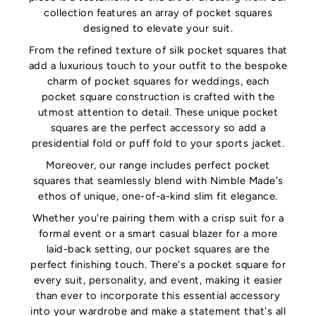
collection features an array of pocket squares
designed to elevate your suit.
From the refined texture of silk pocket squares that
add a luxurious touch to your outfit to the bespoke
charm of pocket squares for weddings, each
pocket square construction is crafted with the
utmost attention to detail. These unique pocket
squares are the perfect accessory so add a
presidential fold or puff fold to your sports jacket.
Moreover, our range includes perfect pocket
squares that seamlessly blend with Nimble Made's
ethos of unique, one-of-a-kind slim fit elegance.
Whether you're pairing them with a crisp suit for a
formal event or a smart casual blazer for a more
laid-back setting, our pocket squares are the
perfect finishing touch. There's a pocket square for
every suit, personality, and event, making it easier
than ever to incorporate this essential accessory
into your wardrobe and make a statement that's all