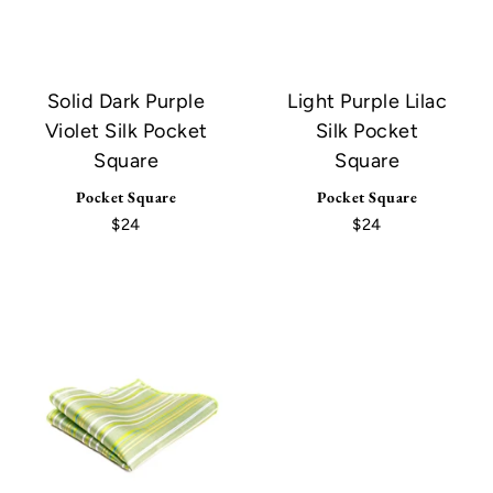
Solid Dark Purple
Light Purple Lilac
Violet Silk Pocket
Silk Pocket
Square
Square
Pocket Square
Pocket Square
$24
$24