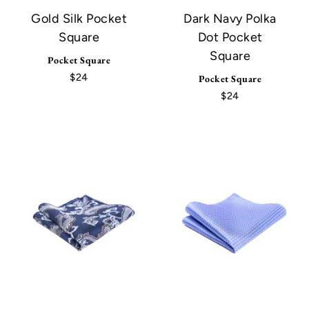
Gold Silk Pocket
Dark Navy Polka
Square
Dot Pocket
Square
Pocket Square
$24
Pocket Square
$24