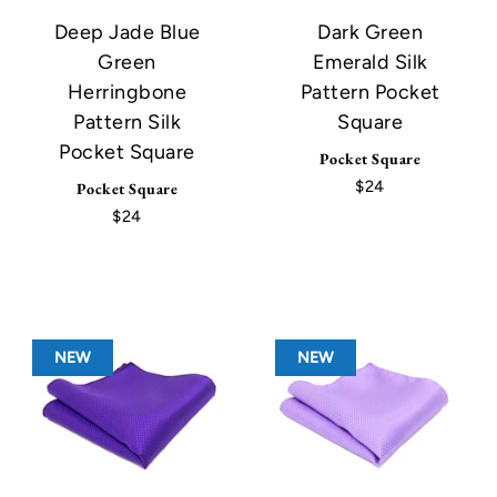
Deep Jade Blue
Dark Green
Green
Emerald Silk
Herringbone
Pattern Pocket
Pattern Silk
Square
Pocket Square
Pocket Square
$24
Pocket Square
$24
NEW
NEW