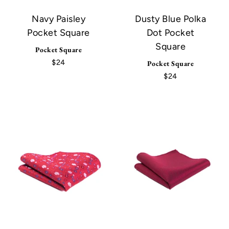
Navy Paisley
Dusty Blue Polka
Pocket Square
Dot Pocket
Square
Pocket Square
$24
Pocket Square
$24