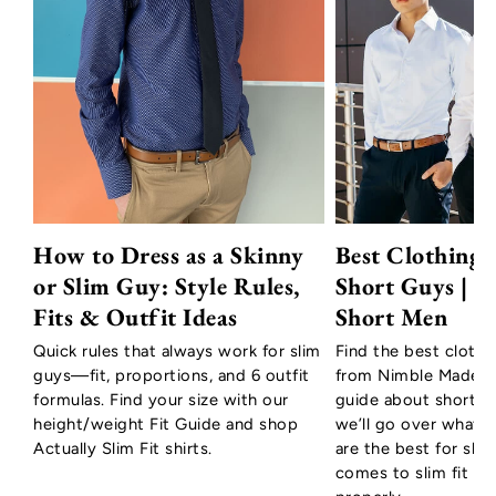
How to Dress as a Skinny
Best Clothing 
or Slim Guy: Style Rules,
Short Guys | T
Fits & Outfit Ideas
Short Men
Quick rules that always work for slim
Find the best clothi
guys—fit, proportions, and 6 outfit
from Nimble Made to
formulas. Find your size with our
guide about short m
height/weight Fit Guide and shop
we’ll go over what c
Actually Slim Fit shirts.
are the best for sho
comes to slim fit shir