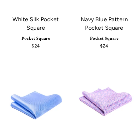
White Silk Pocket
Navy Blue Pattern
Square
Pocket Square
Pocket Square
Pocket Square
$24
$24