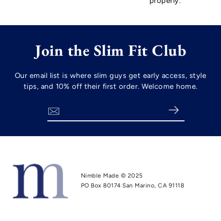
properly.
Join the Slim Fit Club
Our email list is where slim guys get early access, style
tips, and 10% off their first order. Welcome home.
Search
Nimble Made © 2025
PO Box 80174 San Marino, CA 91118