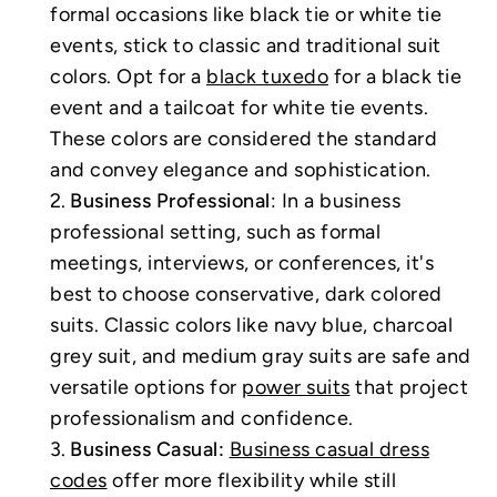
formal occasions like black tie or white tie
events, stick to classic and traditional suit
colors. Opt for a
black tuxedo
for a black tie
event and a tailcoat for white tie events.
These colors are considered the standard
and convey elegance and sophistication.
Business Professional
: In a business
professional setting, such as formal
meetings, interviews, or conferences, it's
best to choose conservative, dark colored
suits. Classic colors like navy blue, charcoal
grey suit, and medium gray suits are safe and
versatile options for
power suits
that project
professionalism and confidence.
Business Casual:
Business casual dress
codes
offer more flexibility while still