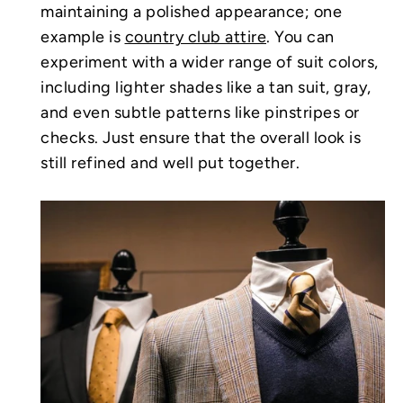
maintaining a polished appearance; one
example is
country club attire
. You can
experiment with a wider range of suit colors,
including lighter shades like a tan suit, gray,
and even subtle patterns like pinstripes or
checks. Just ensure that the overall look is
still refined and well put together.