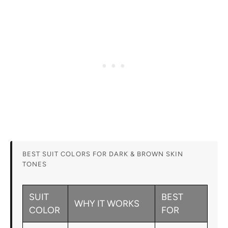
BEST SUIT COLORS FOR DARK & BROWN SKIN
TONES
SUIT
BEST
WHY IT WORKS
COLOR
FOR