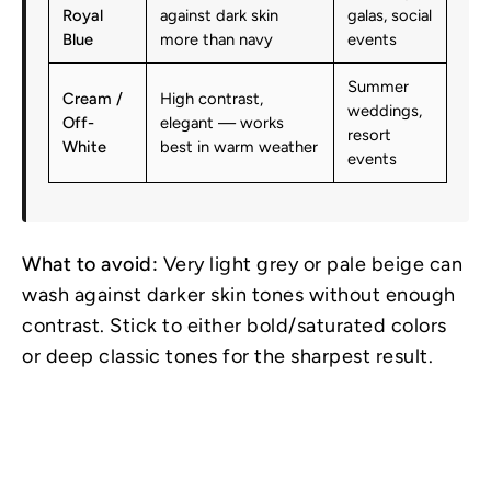
Royal
against dark skin
galas, social
Blue
more than navy
events
Summer
Cream /
High contrast,
weddings,
Off-
elegant — works
resort
White
best in warm weather
events
What to avoid:
Very light grey or pale beige can
wash against darker skin tones without enough
contrast. Stick to either bold/saturated colors
or deep classic tones for the sharpest result.