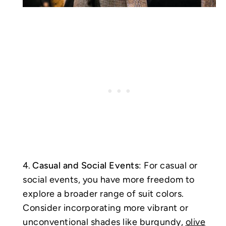
Casual and Social Events
: For casual or
social events, you have more freedom to
explore a broader range of suit colors.
Consider incorporating more vibrant or
unconventional shades like burgundy,
olive