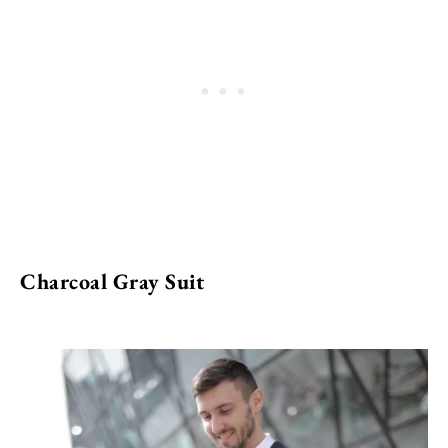
Charcoal Gray Suit