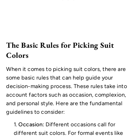
The Basic Rules for Picking Suit
Colors
When it comes to picking suit colors, there are
some basic rules that can help guide your
decision-making process. These rules take into
account factors such as occasion, complexion,
and personal style. Here are the fundamental
guidelines to consider:
Occasion:
Different occasions call for
different suit colors. For formal events like