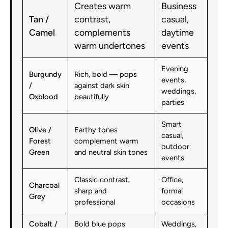
Creates warm
Business
Tan /
contrast,
casual,
Camel
complements
daytime
warm undertones
events
Evening
Burgundy
Rich, bold — pops
events,
/
against dark skin
weddings,
Oxblood
beautifully
parties
Smart
Olive /
Earthy tones
casual,
Forest
complement warm
outdoor
Green
and neutral skin tones
events
Classic contrast,
Office,
Charcoal
sharp and
formal
Grey
professional
occasions
Cobalt /
Bold blue pops
Weddings,