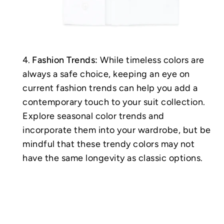
Fashion Trends:
While timeless colors are
always a safe choice, keeping an eye on
current fashion trends can help you add a
contemporary touch to your suit collection.
Explore seasonal color trends and
incorporate them into your wardrobe, but be
mindful that these trendy colors may not
have the same longevity as classic options.