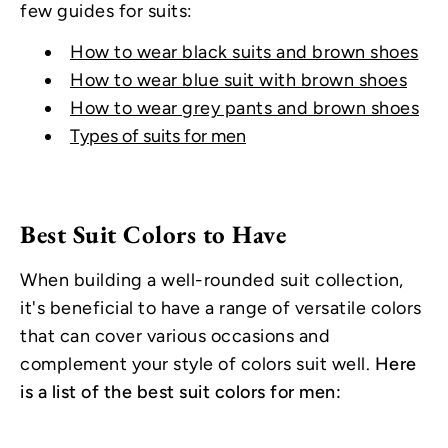
few guides for suits:
How to wear black suits and brown shoes
How to wear blue suit with brown shoes
How to wear grey pants and brown shoes
Types of suits for men
Best Suit Colors to Have
When building a well-rounded suit collection,
it's beneficial to have a range of versatile colors
that can cover various occasions and
complement your style of colors suit well.
Here
is a list of the best suit colors for men: