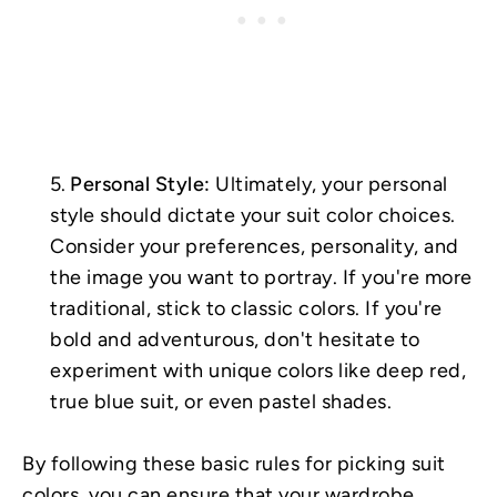
Personal Style:
Ultimately, your personal
style should dictate your suit color choices.
Consider your preferences, personality, and
the image you want to portray. If you're more
traditional, stick to classic colors. If you're
bold and adventurous, don't hesitate to
experiment with unique colors like deep red,
true blue suit, or even pastel shades.
By following these basic rules for picking suit
colors, you can ensure that your wardrobe