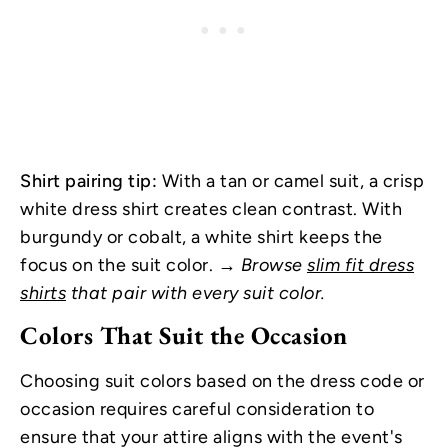
Shirt pairing tip:
With a tan or camel suit, a crisp
white dress shirt creates clean contrast. With
burgundy or cobalt, a white shirt keeps the
focus on the suit color.
→ Browse
slim fit dress
shirts
that pair with every suit color.
Colors That Suit the Occasion
Choosing suit colors based on the dress code or
occasion requires careful consideration to
ensure that your attire aligns with the event's