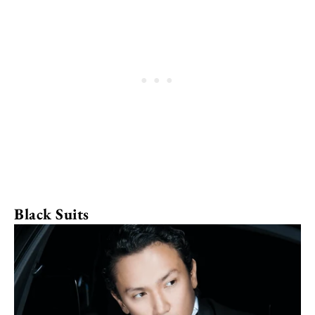
Black Suits