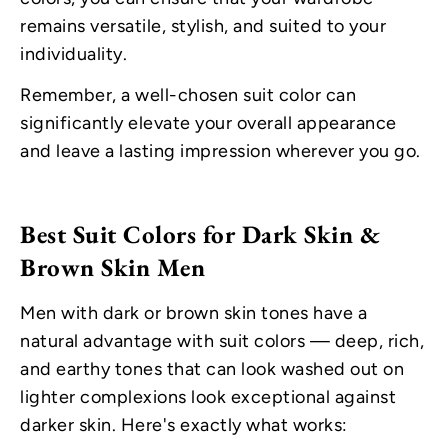
remains versatile, stylish, and suited to your
individuality.
Remember, a well-chosen suit color can
significantly elevate your overall appearance
and leave a lasting impression wherever you go.
Best Suit Colors for Dark Skin &
Brown Skin Men
Men with dark or brown skin tones have a
natural advantage with suit colors — deep, rich,
and earthy tones that can look washed out on
lighter complexions look exceptional against
darker skin. Here's exactly what works: