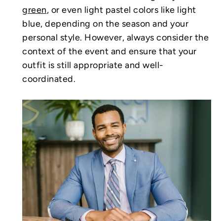
green
, or even light pastel colors like light
blue, depending on the season and your
personal style. However, always consider the
context of the event and ensure that your
outfit is still appropriate and well-
coordinated.