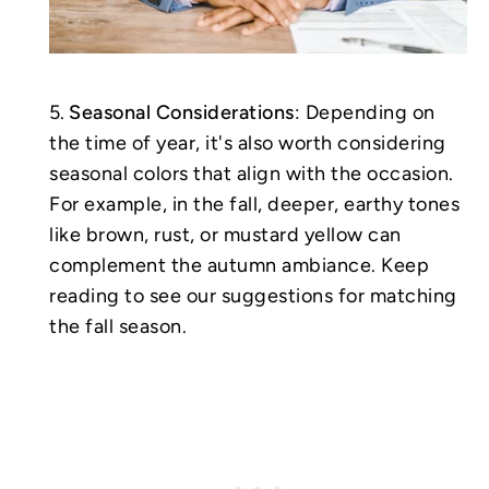
Seasonal Considerations
: Depending on
the time of year, it's also worth considering
seasonal colors that align with the occasion.
For example, in the fall, deeper, earthy tones
like brown, rust, or mustard yellow can
complement the autumn ambiance. Keep
reading to see our suggestions for matching
the fall season.