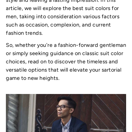
style and leaving a lasting impression. In this
article, we will explore the best suit colors for
men, taking into consideration various factors
such as occasion, complexion, and current
fashion trends.
So, whether you're a fashion-forward gentleman
or simply seeking guidance on classic suit color
choices, read on to discover the timeless and
versatile options that will elevate your sartorial
game to new heights.