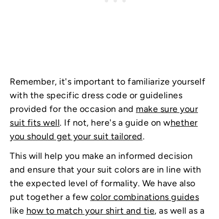
Remember, it's important to familiarize yourself
with the specific dress code or guidelines
provided for the occasion and
make sure your
suit fits well
. If not, here's a guide on w
hether
you should get your suit tailored
.
This will help you make an informed decision
and ensure that your suit colors are in line with
the expected level of formality. We have also
put together a few
color combinations guides
like
how to match your shirt and tie
, as well as a