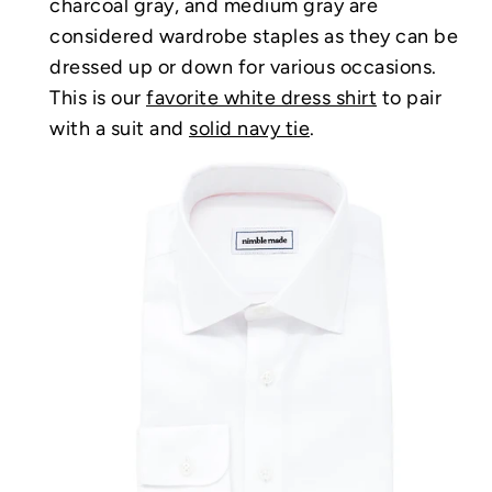
charcoal gray, and medium gray are
considered wardrobe staples as they can be
dressed up or down for various occasions.
This is our
favorite white dress shirt
to pair
with a suit and
solid navy tie
.