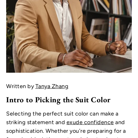
Written by
Tanya Zhang
Intro to Picking the Suit Color
Selecting the perfect suit color can make a
striking statement and
exude confidence
and
sophistication. Whether you're preparing for a