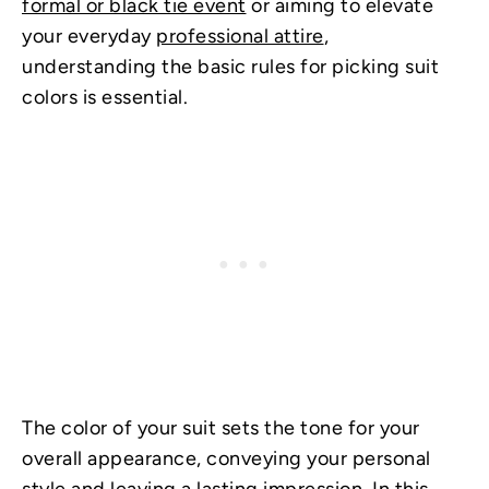
formal or black tie event
or aiming to elevate
your everyday
professional attire
,
understanding the basic rules for picking suit
colors is essential.
The color of your suit sets the tone for your
overall appearance, conveying your personal