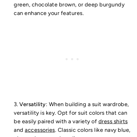
green, chocolate brown, or deep burgundy
can enhance your features.
Versatility
: When building a suit wardrobe,
versatility is key. Opt for suit colors that can
be easily paired with a variety of
dress shirts
and
accessories
. Classic colors like navy blue,