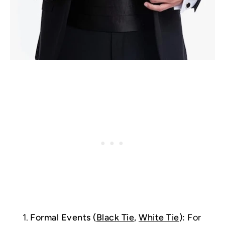
Formal Events (
Black Tie
,
White Tie
):
For