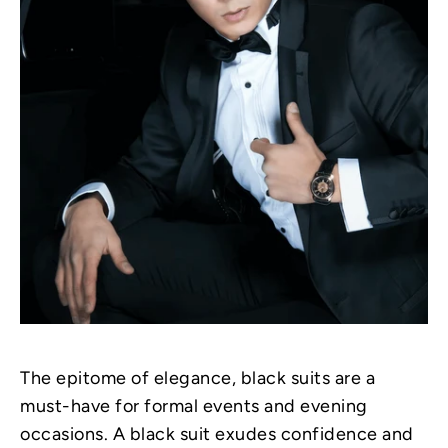
The epitome of elegance, black suits are a
must-have for formal events and evening
occasions. A black suit exudes confidence and