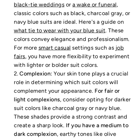
black-tie weddings
or
a wake or funeral
,
classic colors such as black, charcoal gray, or
navy blue suits are ideal. Here's a guide on
what tie to wear with your blue suit
. These
colors convey elegance and professionalism.
For more
smart casual
settings such as
job
fairs
, you have more flexibility to experiment
with lighter or bolder suit colors.
Complexion:
Your skin tone plays a crucial
role in determining which suit colors will
complement your appearance.
For fair or
light complexions
, consider opting for darker
suit colors like charcoal gray or navy blue.
These shades provide a strong contrast and
create a sharp look.
If you have a medium to
dark complexion
, earthy tones like olive