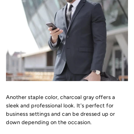
Another staple color, charcoal gray offers a
sleek and professional look. It's perfect for
business settings and can be dressed up or
down depending on the occasion.