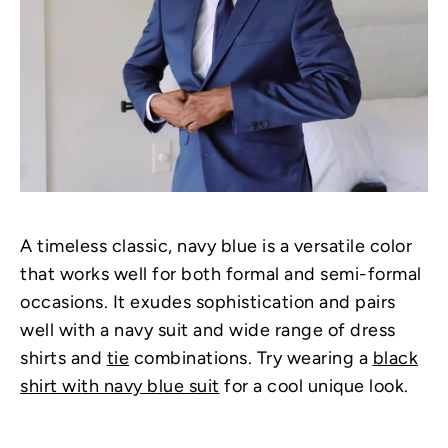
A timeless classic, navy blue is a versatile color
that works well for both formal and semi-formal
occasions. It exudes sophistication and pairs
well with a navy suit and wide range of dress
shirts and
tie
combinations. Try wearing a
black
shirt with navy blue suit
for a cool unique look.