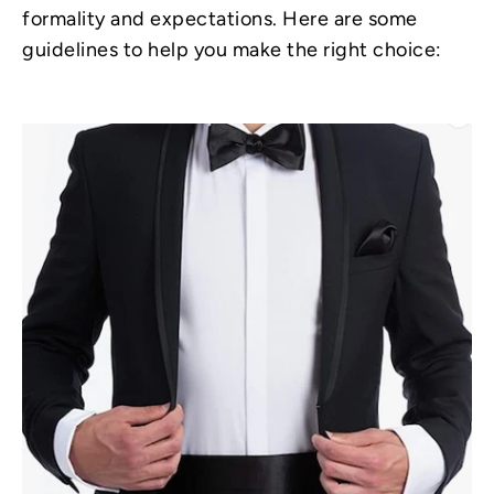
formality and expectations. Here are some
guidelines to help you make the right choice: