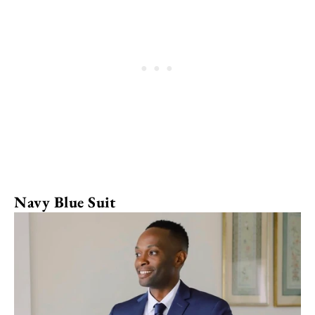
Navy Blue Suit