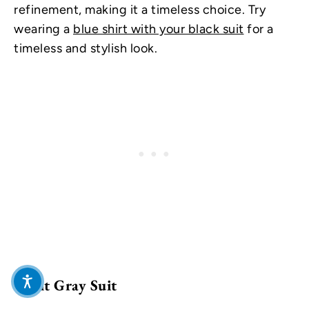
refinement, making it a timeless choice. Try
wearing a
blue shirt with your black suit
for a
timeless and stylish look.
Light Gray Suit