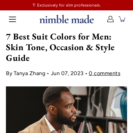
👔
$130
👔 Exclusively for slim professionals.
more and shipping’s on us. No tailor tax here.
7 Best Suit Colors for Men:
Skin Tone, Occasion & Style
Guide
By Tanya Zhang
Jun 07, 2023
0 comments