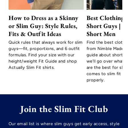
How to Dress as a Skinny
Best Clothing 
or Slim Guy: Style Rules,
Short Guys | T
Fits & Outfit Ideas
Short Men
Quick rules that always work for slim
Find the best clothi
guys—fit, proportions, and 6 outfit
from Nimble Made to
formulas. Find your size with our
guide about short m
height/weight Fit Guide and shop
we’ll go over what c
Actually Slim Fit shirts.
are the best for sho
comes to slim fit shir
properly.
Join the Slim Fit Club
Our email list is where slim guys get early access, style