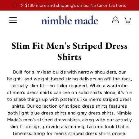
👔
$130
👔 Exclusively for slim professionals.
more and shipping’s on us. No tailor tax here.
Slim Fit Men's Striped Dress
Shirts
Built for slim/lean builds with narrow shoulders, our
height- and weight-based sizing delivers an off-the-rack,
actually slim fit—no tailor required. While a wardrobe
of
men’s dress shirts
can live on solid shirts alone, it’s fun
to shake things up with patterns like men’s striped dress
shirts. Our collection of striped dress shirts features
both
light blue dress shirts
and
gray dress shirts
. Nimble
Made’s men’s striped dress shirts, along with our actually
slim fit design, provide a slimming, tailored look that is
timeless. Shop for men’s striped dress shirts online.