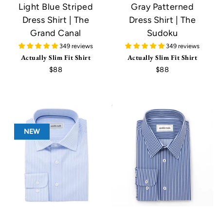
Light Blue Striped
Gray Patterned
Dress Shirt | The
Dress Shirt | The
Grand Canal
Sudoku
349 reviews
349 reviews
Actually Slim Fit Shirt
Actually Slim Fit Shirt
$88
$88
NEW