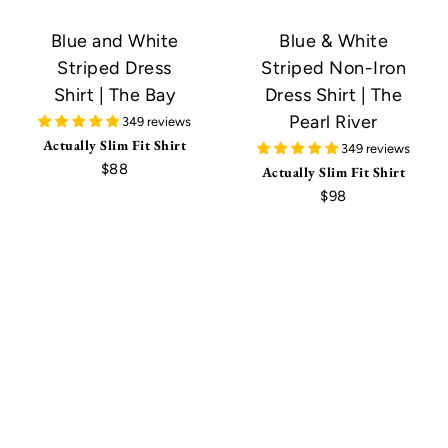
Blue and White
Blue & White
Striped Dress
Striped Non-Iron
Shirt | The Bay
Dress Shirt | The
Pearl River
349 reviews
Actually Slim Fit Shirt
349 reviews
$88
Actually Slim Fit Shirt
$98