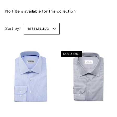
No filters available for this collection
Sort by:
BEST SELLING
SOLD OUT