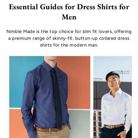
Essential Guides for Dress Shirts for
Men
Nimble Made is the top choice for slim fit lovers, offering
a premium range of skinny-fit, button-up collared dress
shirts for the modern man.