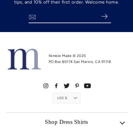
tips, and 10% off their first order. Welcome home.
Search
Nimble Made © 2025
PO Box 80174 San Marino, CA 91118
Currency
USD $
Shop Dress Shirts