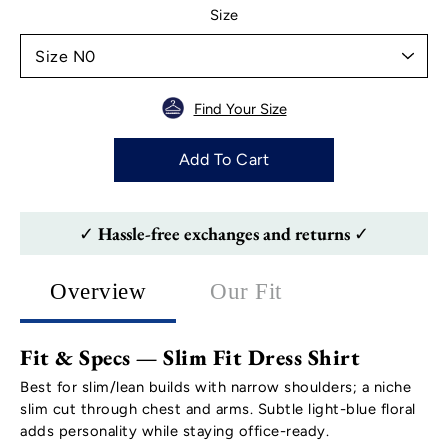
Select variant
Size
Find Your Size
Add To Cart
✓ Hassle-free exchanges and returns ✓
Overview
Our Fit
Fit & Specs — Slim Fit Dress Shirt
Best for slim/lean builds with narrow shoulders; a niche
slim cut through chest and arms. Subtle light-blue floral
adds personality while staying office-ready.