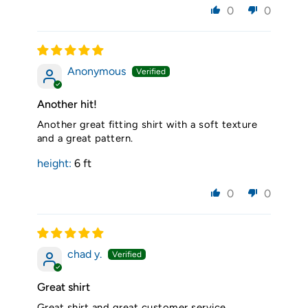
0
0
Anonymous
Another hit!
Another great fitting shirt with a soft texture
and a great pattern.
height:
6 ft
0
0
chad y.
Great shirt
Great shirt and great customer service.