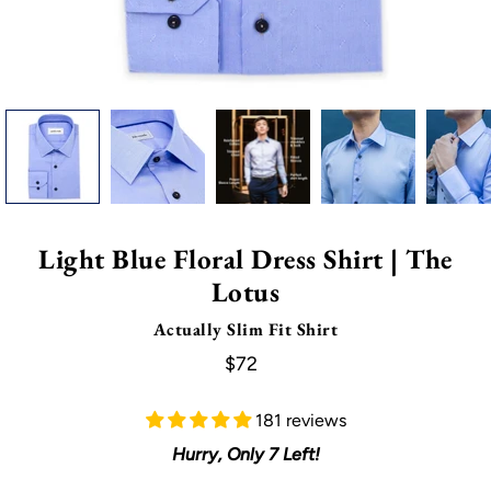
Light Blue Floral Dress Shirt | The
Lotus
Actually Slim Fit Shirt
$72
181 reviews
Hurry, Only
7
Left!