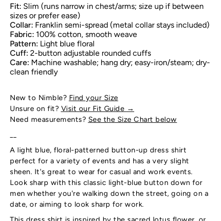
Fit:
Slim (runs narrow in chest/arms; size up if between
sizes or prefer ease)
Collar:
Franklin semi-spread (metal collar stays included)
Fabric:
100% cotton, smooth weave
Pattern:
Light blue floral
Cuff:
2-button adjustable rounded cuffs
Care:
Machine washable; hang dry; easy-iron/steam; dry-
clean friendly
New to Nimble?
Find your Size
Unsure on fit?
Visit our Fit Guide
→
Need measurements?
See the Size Chart below
__
A light blue, floral-patterned button-up dress shirt
perfect for a variety of events and has a very slight
sheen. It's great to wear for casual and work events.
Look sharp with this classic light-blue button down for
men whether you're walking down the street, going on a
date, or aiming to look sharp for work.
This dress shirt is inspired by the sacred lotus flower, or