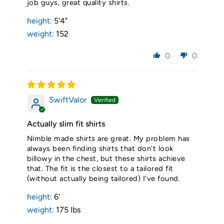
job guys, great quality shirts.
height:
5'4"
weight:
152
0
0
SwiftValor
Actually slim fit shirts
Nimble made shirts are great. My problem has
always been finding shirts that don't look
billowy in the chest, but these shirts achieve
that. The fit is the closest to a tailored fit
(without actually being tailored) I've found.
height:
6'
weight:
175 lbs