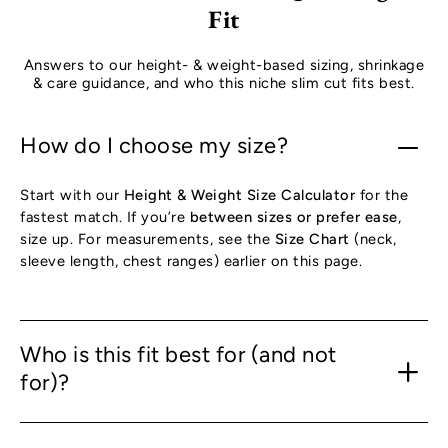
Fit
Answers to our height- & weight-based sizing, shrinkage
& care guidance, and who this niche slim cut fits best.
How do I choose my size?
Start with our
Height & Weight Size Calculator
for the
fastest match. If you’re
between sizes or prefer ease
,
size up. For measurements, see the
Size Chart
(neck,
sleeve length, chest ranges) earlier on this page.
Who is this fit best for (and not
for)?