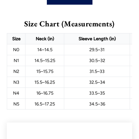
Size Chart (Measurements)
Size
Neck (in)
Sleeve Length (in)
N0
14–14.5
29.5–31
N1
14.5–15.25
30.5–32
N2
15–15.75
31.5–33
N3
15.5–16.25
32.5–34
N4
16–16.75
33.5–35
N5
16.5–17.25
34.5–36