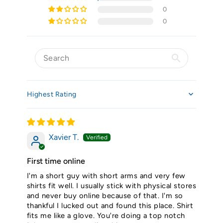
0
0
Sort by
Xavier T.
First time online
I'm a short guy with short arms and very few
shirts fit well. I usually stick with physical stores
and never buy online because of that. I'm so
thankful I lucked out and found this place. Shirt
fits me like a glove. You're doing a top notch