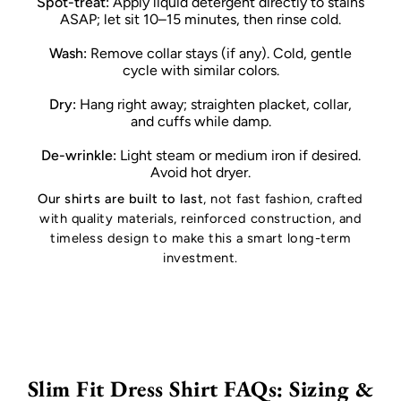
Spot-treat:
Apply liquid detergent directly to stains
ASAP; let sit 10–15 minutes, then rinse cold.
Wash:
Remove collar stays (if any). Cold, gentle
cycle with similar colors.
Dry:
Hang right away; straighten placket, collar,
and cuffs while damp.
De-wrinkle:
Light steam or medium iron if desired.
Avoid hot dryer.
Our shirts are built to last
, not fast fashion, crafted
with quality materials, reinforced construction, and
timeless design to make this a smart long-term
investment.
Slim Fit Dress Shirt FAQs: Sizing &