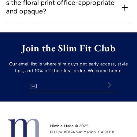
s the floral print office-appropriate
and opaque?
Join the Slim Fit Club
Our email list is where slim guys get early access, style
tips, and 10% off their first order. Welcome home.
Search
Nimble Made © 2025
PO Box 80174 San Marino, CA 91118