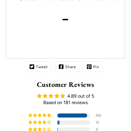
-
Tweet
Share
Pin
Customer Reviews
4.89 out of 5
Based on 181 reviews
165
12
4