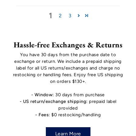
1
2
3
Hassle-free Exchanges & Returns
You have 30 days from the purchase date to
exchange or return. We include a prepaid shipping
label for all US returns/exchanges and charge no
restocking or handling fees. Enjoy free US shipping
on orders $130+.
- Window:
30 days from purchase
- US return/exchange shipping:
prepaid label
provided
- Fees:
$0 restocking/handling
Learn More