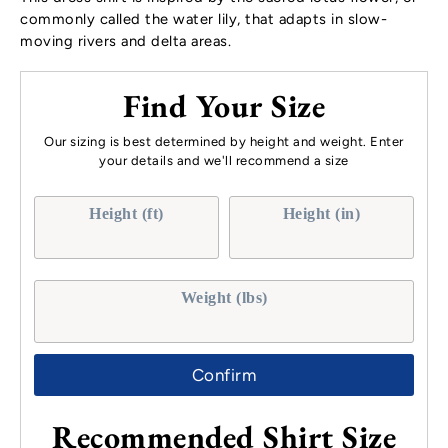
commonly called the water lily, that adapts in slow-
moving rivers and delta areas.
Find Your Size
Our sizing is best determined by height and weight. Enter
your details and we'll recommend a size
Height (ft)
Height (in)
Weight (lbs)
Confirm
Recommended Shirt Size