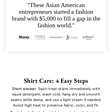
"These Asian American
entrepreneurs started a fashion
brand with $5,000 to fill a gap in the
fashion world."
Shirt Care: 4 Easy Steps
Short answer:
Spot-treat stains immediately with
liquid detergent, wash cold, hang dry and smooth
seams while damp, and use a light steam if needed.
Avoid high heat to preserve fabric, color, and fit.