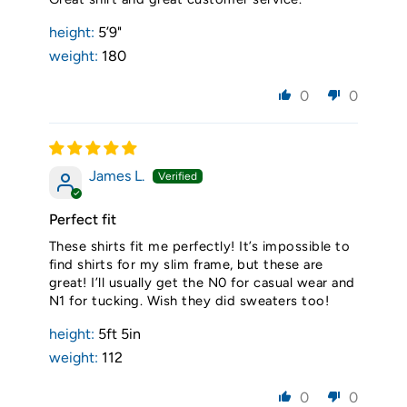
height:
5’9"
weight:
180
0
0
James L.
Perfect fit
These shirts fit me perfectly! It’s impossible to
find shirts for my slim frame, but these are
great! I’ll usually get the N0 for casual wear and
N1 for tucking. Wish they did sweaters too!
height:
5ft 5in
weight:
112
0
0