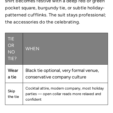
shirt becomes festive with a deep red or green
pocket square, burgundy tie, or subtle holiday-
patterned cufflinks. The suit stays professional;
the accessories do the celebrating.
TIE
OR
WHEN
NO
TIE?
Wear
Black tie optional, very formal venue,
a tie
conservative company culture
Cocktail attire, modern company, most holiday
Skip
parties — open collar reads more relaxed and
the tie
confident