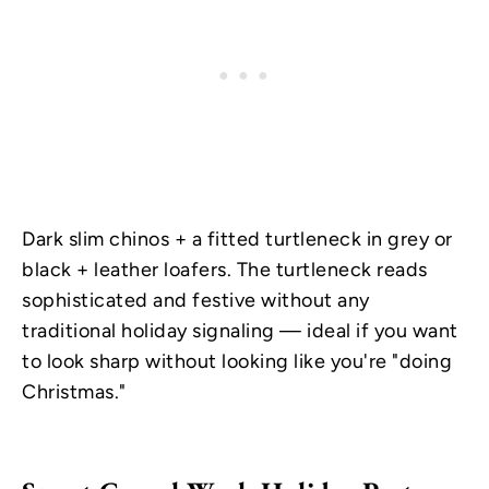
Dark slim chinos + a fitted turtleneck in grey or
black + leather loafers. The turtleneck reads
sophisticated and festive without any
traditional holiday signaling — ideal if you want
to look sharp without looking like you're "doing
Christmas."