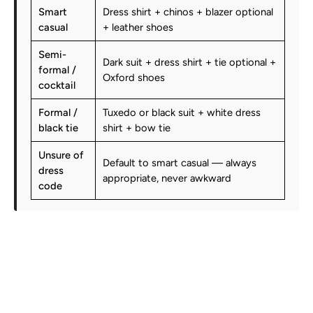
Smart
Dress shirt + chinos + blazer optional
casual
+ leather shoes
Semi-
Dark suit + dress shirt + tie optional +
formal /
Oxford shoes
cocktail
Formal /
Tuxedo or black suit + white dress
black tie
shirt + bow tie
Unsure of
Default to smart casual — always
dress
appropriate, never awkward
code