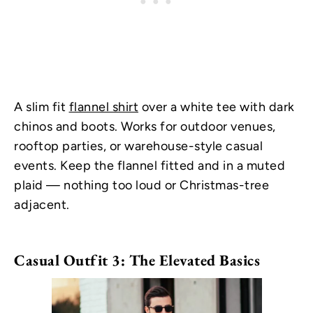
A slim fit
flannel shirt
over a white tee with dark
chinos and boots. Works for outdoor venues,
rooftop parties, or warehouse-style casual
events. Keep the flannel fitted and in a muted
plaid — nothing too loud or Christmas-tree
adjacent.
Casual Outfit 3: The Elevated Basics