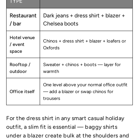
TYPE
Restaurant
Dark jeans + dress shirt + blazer +
/ bar
Chelsea boots
Hotel venue
Chinos + dress shirt + blazer + loafers or
/ event
Oxfords
space
Rooftop /
Sweater + chinos + boots — layer for
outdoor
warmth
One level above your normal office outfit
Office itself
— add a blazer or swap chinos for
trousers
For the dress shirt in any smart casual holiday
outfit, a slim fit is essential — baggy shirts
under a blazer create bulk at the shoulders and