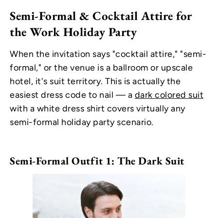
Semi-Formal & Cocktail Attire for
the Work Holiday Party
When the invitation says "cocktail attire," "semi-
formal," or the venue is a ballroom or upscale
hotel, it's suit territory. This is actually the
easiest dress code to nail — a
dark colored suit
with a white dress shirt covers virtually any
semi-formal holiday party scenario.
Semi-Formal Outfit 1: The Dark Suit