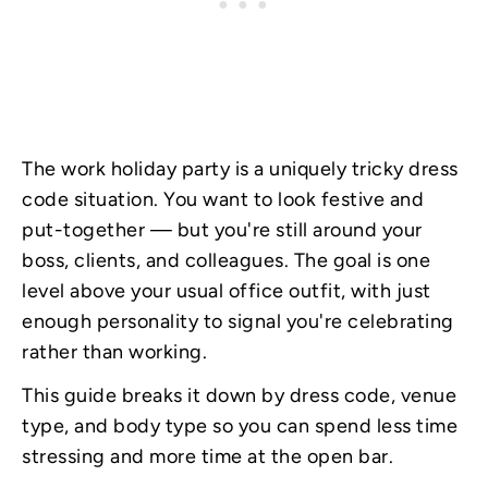
The work holiday party is a uniquely tricky dress
code situation. You want to look festive and
put-together — but you're still around your
boss, clients, and colleagues. The goal is one
level above your usual office outfit, with just
enough personality to signal you're celebrating
rather than working.
This guide breaks it down by dress code, venue
type, and body type so you can spend less time
stressing and more time at the open bar.