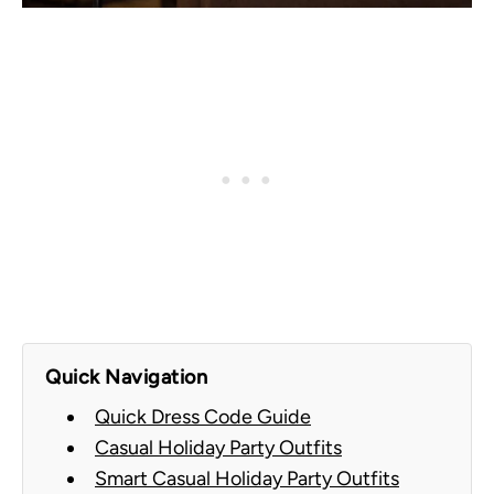
Quick Navigation
Quick Dress Code Guide
Casual Holiday Party Outfits
Smart Casual Holiday Party Outfits