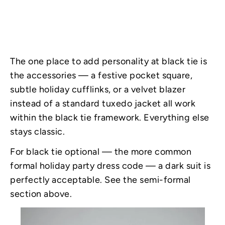
The one place to add personality at black tie is
the accessories — a festive pocket square,
subtle holiday cufflinks, or a velvet blazer
instead of a standard tuxedo jacket all work
within the black tie framework. Everything else
stays classic.
For black tie optional — the more common
formal holiday party dress code — a dark suit is
perfectly acceptable. See the semi-formal
section above.