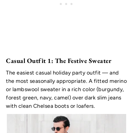
Casual Outfit 1: The Festive Sweater
The easiest casual holiday party outfit — and
the most seasonally appropriate. A fitted merino
or lambswool sweater in a rich color (burgundy,
forest green, navy, camel) over dark slim jeans
with clean Chelsea boots or loafers.