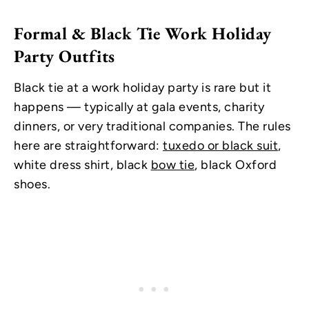
Formal & Black Tie Work Holiday
Party Outfits
Black tie at a work holiday party is rare but it
happens — typically at gala events, charity
dinners, or very traditional companies. The rules
here are straightforward:
tuxedo or black suit
,
white dress shirt, black
bow tie
, black Oxford
shoes.