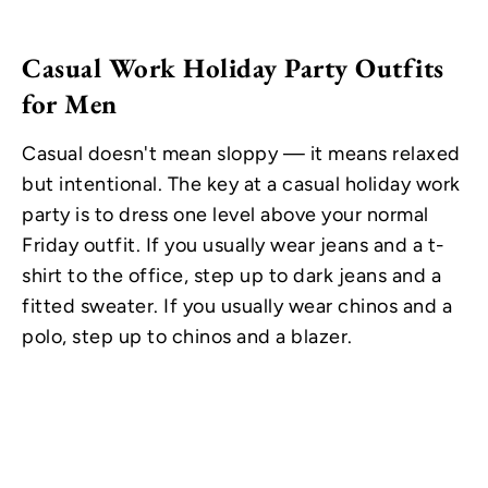
Casual Work Holiday Party Outfits
for Men
Casual doesn't mean sloppy — it means relaxed
but intentional. The key at a casual holiday work
party is to dress one level above your normal
Friday outfit. If you usually wear jeans and a t-
shirt to the office, step up to dark jeans and a
fitted sweater. If you usually wear chinos and a
polo, step up to chinos and a blazer.