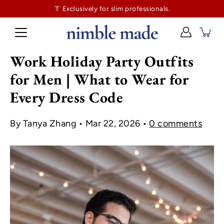
👔
$130
👔 Exclusively for slim professionals.
more and shipping’s on us. No tailor tax here.
Work Holiday Party Outfits
for Men | What to Wear for
Every Dress Code
By Tanya Zhang
Mar 22, 2026
0 comments