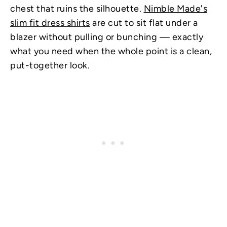
chest that ruins the silhouette.
Nimble Made's
slim fit dress shirts
are cut to sit flat under a
blazer without pulling or bunching — exactly
what you need when the whole point is a clean,
put-together look.