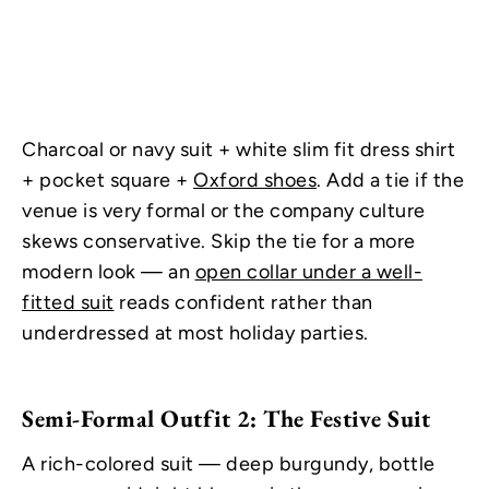
Charcoal or navy suit + white slim fit dress shirt
+ pocket square +
Oxford shoes
. Add a tie if the
venue is very formal or the company culture
skews conservative. Skip the tie for a more
modern look — an
open collar under a well-
fitted suit
reads confident rather than
underdressed at most holiday parties.
Semi-Formal Outfit 2: The Festive Suit
A rich-colored suit — deep burgundy, bottle