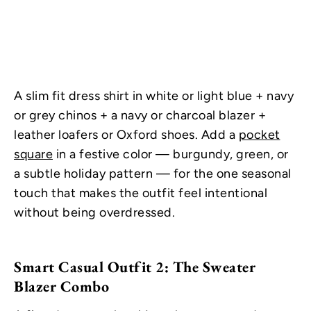
A slim fit dress shirt in white or light blue + navy
or grey chinos + a navy or charcoal blazer +
leather loafers or Oxford shoes. Add a
pocket
square
in a festive color — burgundy, green, or
a subtle holiday pattern — for the one seasonal
touch that makes the outfit feel intentional
without being overdressed.
Smart Casual Outfit 2: The Sweater
Blazer Combo