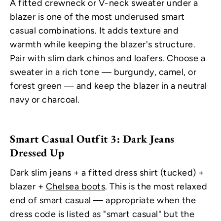
A fitted crewneck or V-neck sweater under a
blazer is one of the most underused smart
casual combinations. It adds texture and
warmth while keeping the blazer's structure.
Pair with slim dark chinos and loafers. Choose a
sweater in a rich tone — burgundy, camel, or
forest green — and keep the blazer in a neutral
navy or charcoal.
Smart Casual Outfit 3: Dark Jeans
Dressed Up
Dark slim jeans + a fitted dress shirt (tucked) +
blazer +
Chelsea boots
. This is the most relaxed
end of smart casual — appropriate when the
dress code is listed as "smart casual" but the