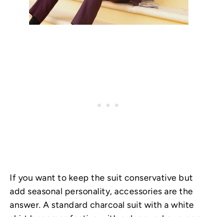
If you want to keep the suit conservative but
add seasonal personality, accessories are the
answer. A standard charcoal suit with a white