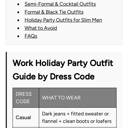
Semi-Formal & Cocktail Outfits
Formal & Black Tie Outfits
Holiday Party Outfits for Slim Men
What to Avoid
FAQs
Work Holiday Party Outfit
Guide by Dress Code
DRESS
WHAT TO WEAR
CODE
Dark jeans + fitted sweater or
Casual
flannel + clean boots or loafers