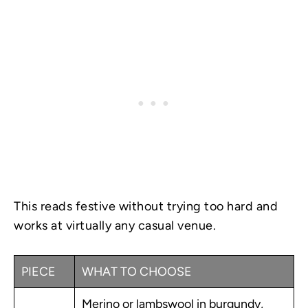
This reads festive without trying too hard and
works at virtually any casual venue.
PIECE
WHAT TO CHOOSE
Merino or lambswool in burgundy,