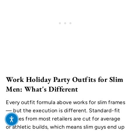
Work Holiday Party Outfits for Slim
Men: What's Different
Every outfit formula above works for slim frames
— but the execution is different. Standard-fit
clothes from most retailers are cut for average
or athletic builds, which means slim guys end up