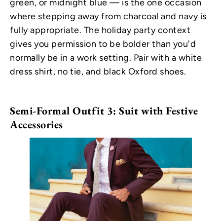
green, or midnight blue — is the one occasion
where stepping away from charcoal and navy is
fully appropriate. The holiday party context
gives you permission to be bolder than you'd
normally be in a work setting. Pair with a white
dress shirt, no tie, and black Oxford shoes.
Semi-Formal Outfit 3: Suit with Festive
Accessories