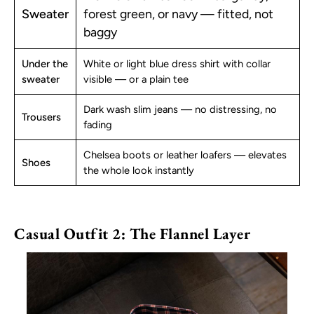
Sweater
forest green, or navy — fitted, not
baggy
Under the
White or light blue dress shirt with collar
sweater
visible — or a plain tee
Dark wash slim jeans — no distressing, no
Trousers
fading
Chelsea boots or leather loafers — elevates
Shoes
the whole look instantly
Casual Outfit 2: The Flannel Layer