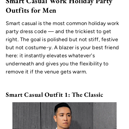
Smart Casual Work Holiday Party
Outfits for Men
Smart casual is the most common holiday work
party dress code — and the trickiest to get
right. The goal is polished but not stiff, festive
but not costume-y. A blazer is your best friend
here: it instantly elevates whatever's
underneath and gives you the flexibility to
remove it if the venue gets warm.
Smart Casual Outfit 1: The Classic