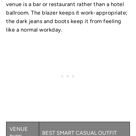
venue is a bar or restaurant rather than a hotel
ballroom. The blazer keeps it work-appropriate;
the dark jeans and boots keep it from feeling
like a normal workday.
VENUE
BEST SMART CASUAL OUTFIT