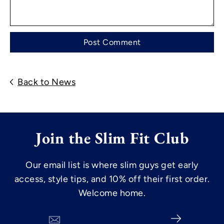
Back to News
Join the Slim Fit Club
Our email list is where slim guys get early
access, style tips, and 10% off their first order.
Welcome home.
Search