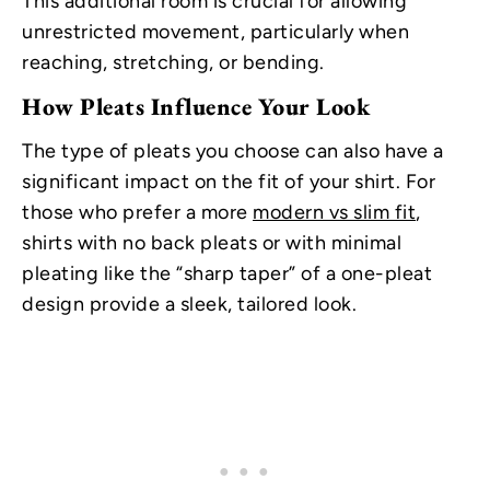
This additional room is crucial for allowing
unrestricted movement, particularly when
reaching, stretching, or bending.
How Pleats Influence Your Look
The type of pleats you choose can also have a
significant impact on the fit of your shirt. For
those who prefer a more
modern vs slim fit
,
shirts with no back pleats or with minimal
pleating like the “sharp taper” of a one-pleat
design provide a sleek, tailored look.