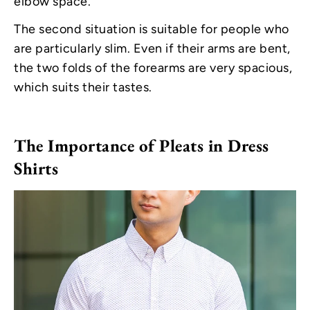
elbow space.
The second situation is suitable for people who
are particularly slim. Even if their arms are bent,
the two folds of the forearms are very spacious,
which suits their tastes.
The Importance of Pleats in Dress
Shirts