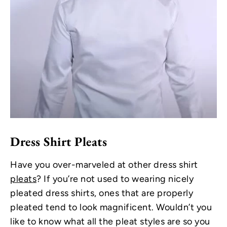
Dress Shirt Pleats
Have you over-marveled at other dress shirt
pleats
? If you’re not used to wearing nicely
pleated dress shirts, ones that are properly
pleated tend to look magnificent. Wouldn’t you
like to know what all the pleat styles are so you