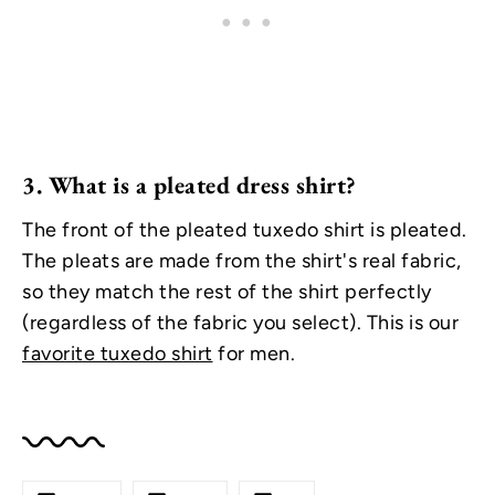
3.
What is a pleated dress shirt?
The front of the pleated tuxedo shirt is pleated.
The pleats are made from the shirt's real fabric,
so they match the rest of the shirt perfectly
(regardless of the fabric you select). This is our
favorite tuxedo shirt
for men.