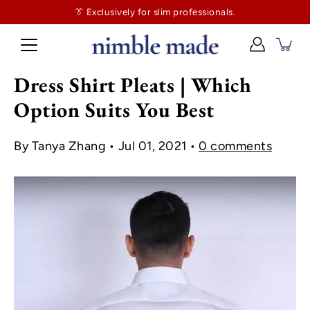
👔
$130
👔 Exclusively for slim professionals.
more and shipping’s on us. No tailor tax here.
Dress Shirt Pleats | Which
Option Suits You Best
By Tanya Zhang
Jul 01, 2021
0 comments