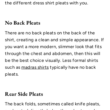
the different dress shirt pleats with you.
No Back Pleats
There are no back pleats on the back of the
shirt, creating a clean and simple appearance. If
you want a more modern, slimmer look that fits
through the chest and abdomen, then this will
be the best choice visually. Less formal shirts
such as
madras shirts
typically have no back
pleats.
Rear Side Pleats
The back folds, sometimes called knife pleats,