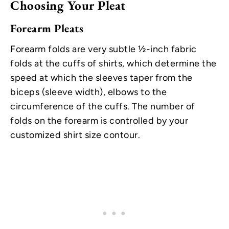
Choosing Your Pleat
Forearm Pleats
Forearm folds are very subtle ½-inch fabric
folds at the cuffs of shirts, which determine the
speed at which the sleeves taper from the
biceps (sleeve width), elbows to the
circumference of the cuffs. The number of
folds on the forearm is controlled by your
customized shirt size contour.