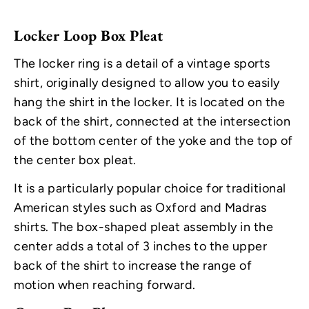
Locker Loop Box Pleat
The locker ring is a detail of a vintage sports
shirt, originally designed to allow you to easily
hang the shirt in the locker. It is located on the
back of the shirt, connected at the intersection
of the bottom center of the yoke and the top of
the center box pleat.
It is a particularly popular choice for traditional
American styles such as Oxford and Madras
shirts. The box-shaped pleat assembly in the
center adds a total of 3 inches to the upper
back of the shirt to increase the range of
motion when reaching forward.