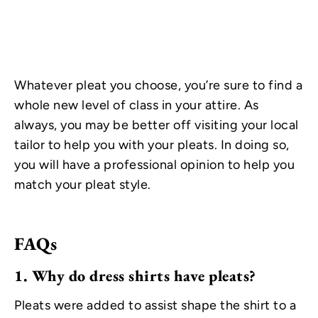
Whatever pleat you choose, you’re sure to find a
whole new level of class in your attire. As
always, you may be better off visiting your local
tailor to help you with your pleats. In doing so,
you will have a professional opinion to help you
match your pleat style.
FAQs
1.
Why do dress shirts have pleats?
Pleats were added to assist shape the shirt to a