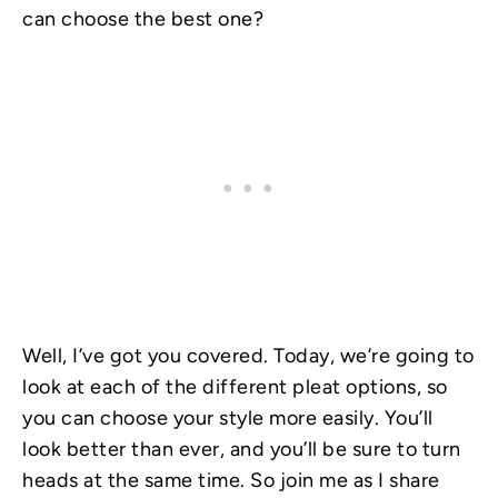
can choose the best one?
Well, I’ve got you covered. Today, we’re going to
look at each of the different pleat options, so
you can choose your style more easily. You’ll
look better than ever, and you’ll be sure to turn
heads at the same time. So join me as I share