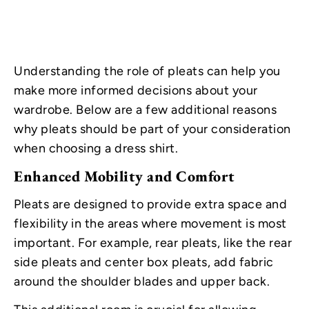
Understanding the role of pleats can help you
make more informed decisions about your
wardrobe. Below are a few additional reasons
why pleats should be part of your consideration
when choosing a dress shirt.
Enhanced Mobility and Comfort
Pleats are designed to provide extra space and
flexibility in the areas where movement is most
important. For example, rear pleats, like the rear
side pleats and center box pleats, add fabric
around the shoulder blades and upper back.