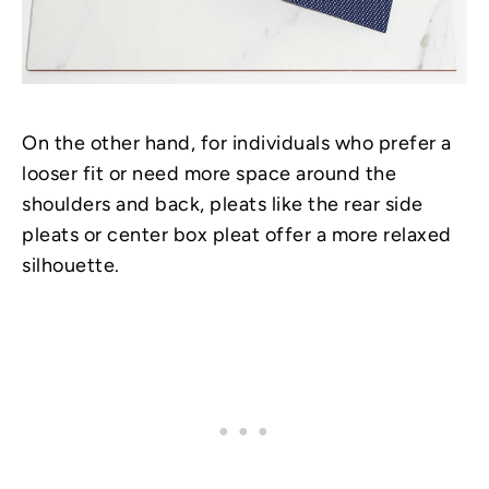
On the other hand, for individuals who prefer a
looser fit or need more space around the
shoulders and back, pleats like the rear side
pleats or center box pleat offer a more relaxed
silhouette.