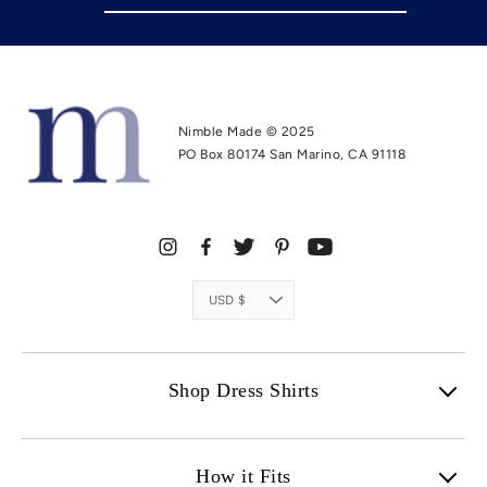
Nimble Made © 2025
PO Box 80174 San Marino, CA 91118
Instagram
Facebook
Twitter
Pinterest
YouTube
Currency
USD $
Shop Dress Shirts
How it Fits