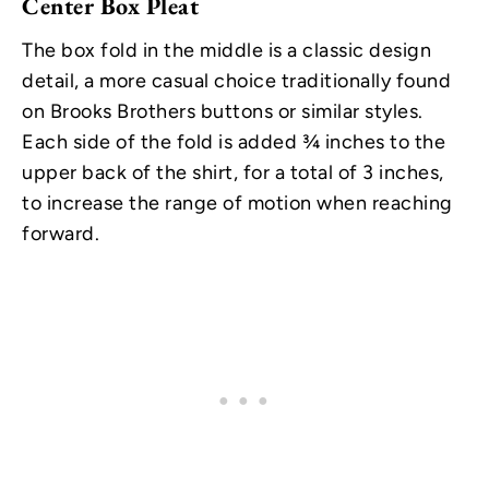
Center Box Pleat
The box fold in the middle is a classic design
detail, a more casual choice traditionally found
on Brooks Brothers buttons or similar styles.
Each side of the fold is added ¾ inches to the
upper back of the shirt, for a total of 3 inches,
to increase the range of motion when reaching
forward.