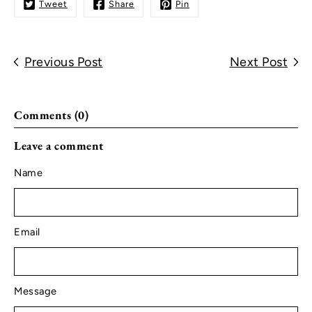
Tweet
Share
Pin
Previous Post
Next Post
Comments (0)
Leave a comment
Name
Email
Message