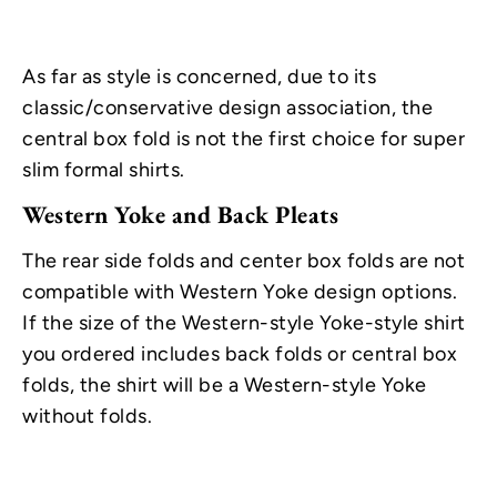
As far as style is concerned, due to its
classic/conservative design association, the
central box fold is not the first choice for super
slim formal shirts.
Western Yoke and Back Pleats
The rear side folds and center box folds are not
compatible with Western Yoke design options.
If the size of the Western-style Yoke-style shirt
you ordered includes back folds or central box
folds, the shirt will be a Western-style Yoke
without folds.