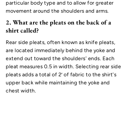
particular body type and to allow for greater
movement around the shoulders and arms.
2.
What are the pleats on the back of a
shirt called?
Rear side pleats, often known as knife pleats,
are located immediately behind the yoke and
extend out toward the shoulders' ends. Each
pleat measures 0.5 in width. Selecting rear side
pleats adds a total of 2′ of fabric to the shirt's
upper back while maintaining the yoke and
chest width.