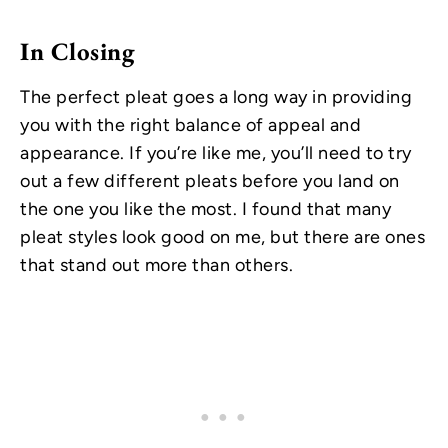
In Closing
The perfect pleat goes a long way in providing
you with the right balance of appeal and
appearance. If you’re like me, you’ll need to try
out a few different pleats before you land on
the one you like the most. I found that many
pleat styles look good on me, but there are ones
that stand out more than others.