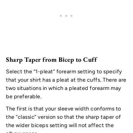
Sharp Taper from Bicep to Cuff
Select the “1-pleat” forearm setting to specify
that your shirt has a pleat at the cuffs. There are
two situations in which a pleated forearm may
be preferable.
The first is that your sleeve width conforms to
the “classic” version so that the sharp taper of
the wider biceps setting will not affect the