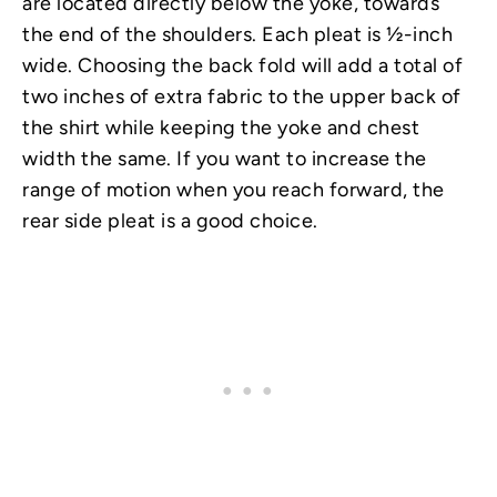
are located directly below the yoke, towards
the end of the shoulders. Each pleat is ½-inch
wide. Choosing the back fold will add a total of
two inches of extra fabric to the upper back of
the shirt while keeping the yoke and chest
width the same. If you want to increase the
range of motion when you reach forward, the
rear side pleat is a good choice.