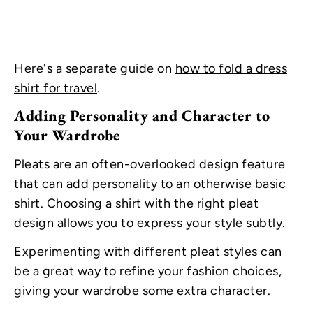
Here's a separate guide on
how to fold a dress
shirt for travel
.
Adding Personality and Character to
Your Wardrobe
Pleats are an often-overlooked design feature
that can add personality to an otherwise basic
shirt. Choosing a shirt with the right pleat
design allows you to express your style subtly.
Experimenting with different pleat styles can
be a great way to refine your fashion choices,
giving your wardrobe some extra character.