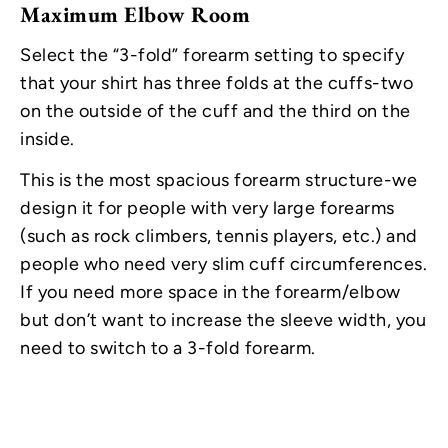
Maximum Elbow Room
Select the “3-fold” forearm setting to specify
that your shirt has three folds at the cuffs-two
on the outside of the cuff and the third on the
inside.
This is the most spacious forearm structure-we
design it for people with very large forearms
(such as rock climbers, tennis players, etc.) and
people who need very slim cuff circumferences.
If you need more space in the forearm/elbow
but don’t want to increase the sleeve width, you
need to switch to a 3-fold forearm.