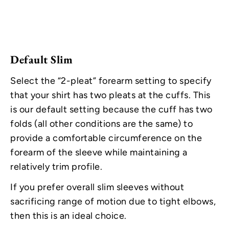
Default Slim
Select the “2-pleat” forearm setting to specify
that your shirt has two pleats at the cuffs. This
is our default setting because the cuff has two
folds (all other conditions are the same) to
provide a comfortable circumference on the
forearm of the sleeve while maintaining a
relatively trim profile.
If you prefer overall slim sleeves without
sacrificing range of motion due to tight elbows,
then this is an ideal choice.