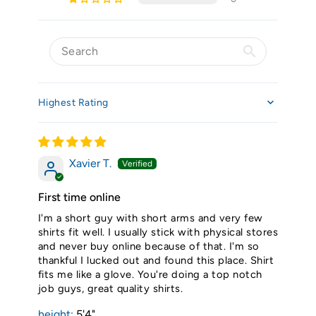
Sort by
Xavier T.
First time online
I'm a short guy with short arms and very few
shirts fit well. I usually stick with physical stores
and never buy online because of that. I'm so
thankful I lucked out and found this place. Shirt
fits me like a glove. You're doing a top notch
job guys, great quality shirts.
height:
5'4"