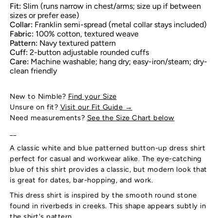
Fit:
Slim (runs narrow in chest/arms; size up if between
sizes or prefer ease)
Collar:
Franklin semi-spread (metal collar stays included)
Fabric:
100% cotton, textured weave
Pattern:
Navy textured pattern
Cuff:
2-button adjustable rounded cuffs
Care:
Machine washable; hang dry; easy-iron/steam; dry-
clean friendly
New to Nimble?
Find your Size
Unsure on fit?
Visit our Fit Guide
→
Need measurements?
See the Size Chart below
__
A classic white and blue patterned button-up dress shirt
perfect for casual and workwear alike. The eye-catching
blue of this shirt provides a classic, but modern look that
is great for dates, bar-hopping, and work.
This dress shirt is inspired by the smooth round stone
found in riverbeds in creeks. This shape appears subtly in
the shirt's pattern.