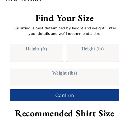
Find Your Size
Our sizing is best determined by height and weight. Enter
your details and we'll recommend a size
Height (ft)
Height (in)
Weight (lbs)
Confirm
Recommended Shirt Size