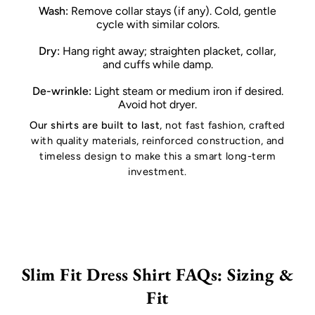
Wash:
Remove collar stays (if any). Cold, gentle
cycle with similar colors.
Dry:
Hang right away; straighten placket, collar,
and cuffs while damp.
De-wrinkle:
Light steam or medium iron if desired.
Avoid hot dryer.
Our shirts are built to last
, not fast fashion, crafted
with quality materials, reinforced construction, and
timeless design to make this a smart long-term
investment.
Slim Fit Dress Shirt FAQs: Sizing &
Fit