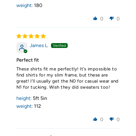
weight:
180
0
0
James L.
Perfect fit
These shirts fit me perfectly! It’s impossible to
find shirts for my slim frame, but these are
great! I’ll usually get the N0 for casual wear and
N1 for tucking. Wish they did sweaters too!
height:
5ft 5in
weight:
112
0
0