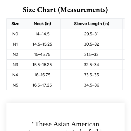
Size Chart (Measurements)
Size
Neck (in)
Sleeve Length (in)
N0
14–14.5
29.5–31
N1
14.5–15.25
30.5–32
N2
15–15.75
31.5–33
N3
15.5–16.25
32.5–34
N4
16–16.75
33.5–35
N5
16.5–17.25
34.5–36
"These Asian American