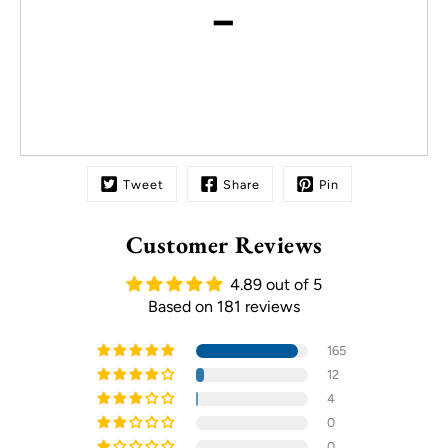
-
Tweet
Share
Pin
Customer Reviews
4.89 out of 5
Based on 181 reviews
165
12
4
0
0