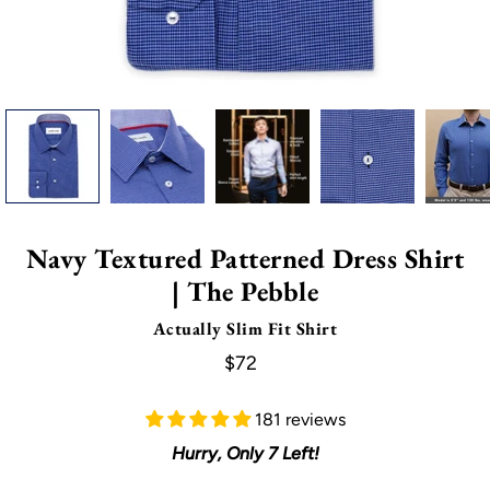
Navy Textured Patterned Dress Shirt
| The Pebble
Actually Slim Fit Shirt
$72
181 reviews
Hurry, Only
7
Left!