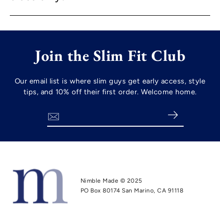
Join the Slim Fit Club
Our email list is where slim guys get early access, style
tips, and 10% off their first order. Welcome home.
Search
Nimble Made © 2025
PO Box 80174 San Marino, CA 91118