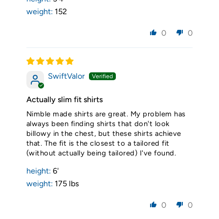
weight:
152
0
0
SwiftValor
Actually slim fit shirts
Nimble made shirts are great. My problem has
always been finding shirts that don't look
billowy in the chest, but these shirts achieve
that. The fit is the closest to a tailored fit
(without actually being tailored) I've found.
height:
6'
weight:
175 lbs
0
0