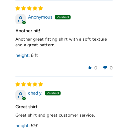
Anonymous
Another hit!
Another great fitting shirt with a soft texture
and a great pattern.
height:
6 ft
0
0
chad y.
Great shirt
Great shirt and great customer service.
height:
5’9"