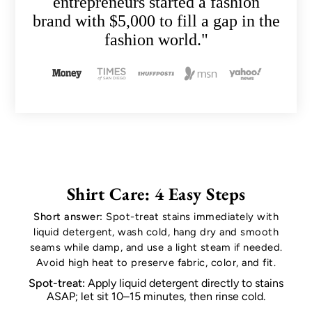
entrepreneurs started a fashion
brand with $5,000 to fill a gap in the
fashion world."
Shirt Care: 4 Easy Steps
Short answer:
Spot-treat stains immediately with
liquid detergent, wash cold, hang dry and smooth
seams while damp, and use a light steam if needed.
Avoid high heat to preserve fabric, color, and fit.
Spot-treat:
Apply liquid detergent directly to stains
ASAP; let sit 10–15 minutes, then rinse cold.