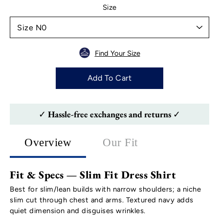
Select variant
Size
Find Your Size
Add To Cart
✓ Hassle-free exchanges and returns ✓
Overview
Our Fit
Fit & Specs — Slim Fit Dress Shirt
Best for slim/lean builds with narrow shoulders; a niche
slim cut through chest and arms. Textured navy adds
quiet dimension and disguises wrinkles.