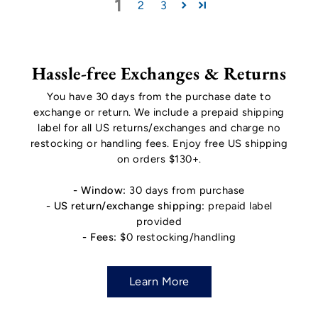
1
2
3
Hassle-free Exchanges & Returns
You have 30 days from the purchase date to
exchange or return. We include a prepaid shipping
label for all US returns/exchanges and charge no
restocking or handling fees. Enjoy free US shipping
on orders $130+.
- Window:
30 days from purchase
- US return/exchange shipping:
prepaid label
provided
- Fees:
$0 restocking/handling
Learn More