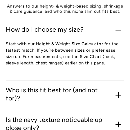
Answers to our height- & weight-based sizing, shrinkage
& care guidance, and who this niche slim cut fits best.
How do I choose my size?
Start with our
Height & Weight Size Calculator
for the
fastest match. If you’re
between sizes or prefer ease
,
size up. For measurements, see the
Size Chart
(neck,
sleeve length, chest ranges) earlier on this page.
Who is this fit best for (and not
for)?
Is the navy texture noticeable up
close only?