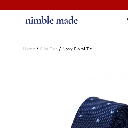
Home
/
Slim Ties
/
Navy Floral Tie
Open image lightbox