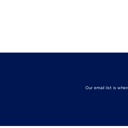
Our email list is whe