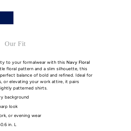
Our Fit
ity to your formalwear with this
Navy Floral
le floral pattern and a slim silhouette, this
perfect balance of bold and refined. Ideal for
 or elevating your work attire, it pairs
lightly patterned shirts.
navy background
sharp look
ork, or evening wear
0.6 in. L