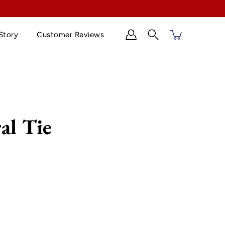
Story
Customer Reviews
Search
al Tie