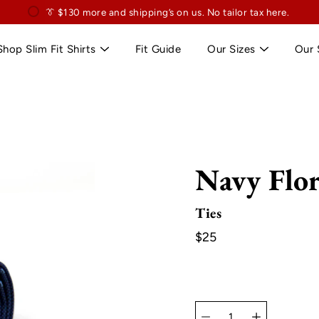
👔
$130
👔 Exclusively for slim professionals.
more and shipping’s on us. No tailor tax here.
Shop Slim Fit Shirts
Fit Guide
Our Sizes
Our 
Navy Flor
Ties
$25
Select
variant
Quantity