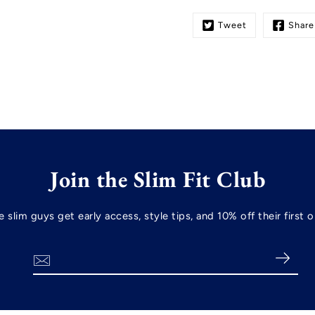
Tweet
Share
Join the Slim Fit Club
re slim guys get early access, style tips, and 10% off their firs
Search