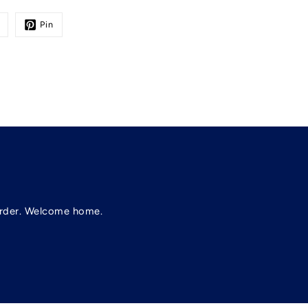
Pin
t order. Welcome home.