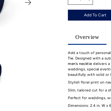
selector
Add To Cart
Overview
Add a touch of personal
Tie
. Designed with a subt
men’s necktie
delivers a 
weddings, special events,
beautifully with solid or 
Stylish floral print on 
Slim, tailored cut for a 
Perfect for weddings, w
Dimensions: 2.4 in. W x 6