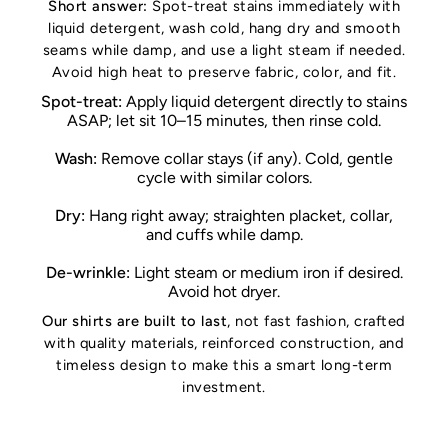
Short answer:
Spot-treat stains immediately with
liquid detergent, wash cold, hang dry and smooth
seams while damp, and use a light steam if needed.
Avoid high heat to preserve fabric, color, and fit.
Spot-treat:
Apply liquid detergent directly to stains
ASAP; let sit 10–15 minutes, then rinse cold.
Wash:
Remove collar stays (if any). Cold, gentle
cycle with similar colors.
Dry:
Hang right away; straighten placket, collar,
and cuffs while damp.
De-wrinkle:
Light steam or medium iron if desired.
Avoid hot dryer.
Our shirts are built to last
, not fast fashion, crafted
with quality materials, reinforced construction, and
timeless design to make this a smart long-term
investment.