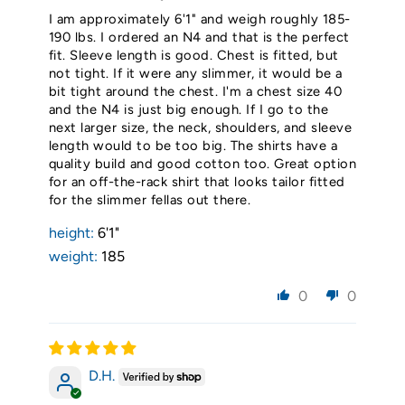
I am approximately 6'1" and weigh roughly 185-
190 lbs. I ordered an N4 and that is the perfect
fit. Sleeve length is good. Chest is fitted, but
not tight. If it were any slimmer, it would be a
bit tight around the chest. I'm a chest size 40
and the N4 is just big enough. If I go to the
next larger size, the neck, shoulders, and sleeve
length would to be too big. The shirts have a
quality build and good cotton too. Great option
for an off-the-rack shirt that looks tailor fitted
for the slimmer fellas out there.
height:
6'1"
weight:
185
0
0
D.H.