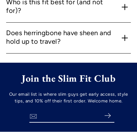
Who is this fit best for (and not
for)?
Does herringbone have sheen and
hold up to travel?
Join the Slim Fit Club
Our email list is where slim guys get early access, style
tips, and 10% off their first order. Welcome home.
Search