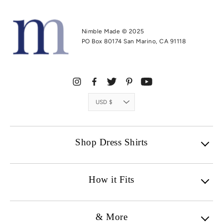
Nimble Made © 2025
PO Box 80174 San Marino, CA 91118
Currency
USD $
Shop Dress Shirts
How it Fits
& More