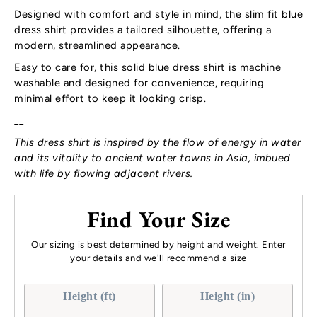
Designed with comfort and style in mind, the slim fit blue
dress shirt provides a tailored silhouette, offering a
modern, streamlined appearance.
Easy to care for, this solid blue dress shirt is machine
washable and designed for convenience, requiring
minimal effort to keep it looking crisp.
__
This dress shirt is inspired by the flow of energy in water
and its vitality to ancient water towns in Asia, imbued
with life by flowing adjacent rivers.
Find Your Size
Our sizing is best determined by height and weight. Enter
your details and we'll recommend a size
Height (ft)
Height (in)