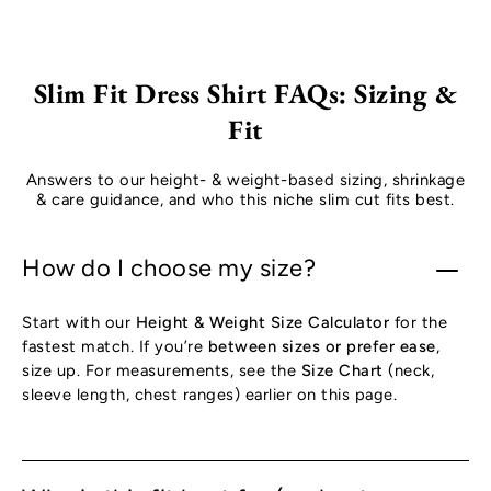
Slim Fit Dress Shirt FAQs: Sizing &
Fit
Answers to our height- & weight-based sizing, shrinkage
& care guidance, and who this niche slim cut fits best.
How do I choose my size?
Start with our
Height & Weight Size Calculator
for the
fastest match. If you’re
between sizes or prefer ease
,
size up. For measurements, see the
Size Chart
(neck,
sleeve length, chest ranges) earlier on this page.