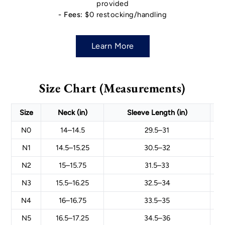
provided
- Fees:
$0 restocking/handling
Learn More
Size Chart (Measurements)
Size
Neck (in)
Sleeve Length (in)
N0
14–14.5
29.5–31
N1
14.5–15.25
30.5–32
N2
15–15.75
31.5–33
N3
15.5–16.25
32.5–34
N4
16–16.75
33.5–35
N5
16.5–17.25
34.5–36