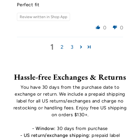
Perfect fit
Review written in Shop App
0
0
1
2
3
Hassle-free Exchanges & Returns
You have 30 days from the purchase date to
exchange or return. We include a prepaid shipping
label for all US returns/exchanges and charge no
restocking or handling fees. Enjoy free US shipping
on orders $130+.
- Window:
30 days from purchase
- US return/exchange shipping:
prepaid label