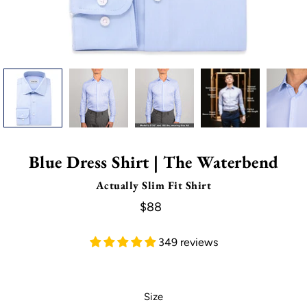
Blue Dress Shirt | The Waterbend
Actually Slim Fit Shirt
$88
349 reviews
Select variant
Size