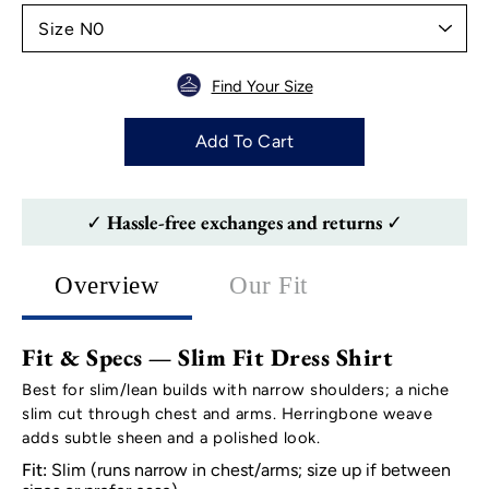
Find Your Size
Add To Cart
✓ Hassle-free exchanges and returns ✓
Overview
Our Fit
Fit & Specs — Slim Fit Dress Shirt
Best for slim/lean builds with narrow shoulders; a niche
slim cut through chest and arms. Herringbone weave
adds subtle sheen and a polished look.
Fit:
Slim (runs narrow in chest/arms; size up if between