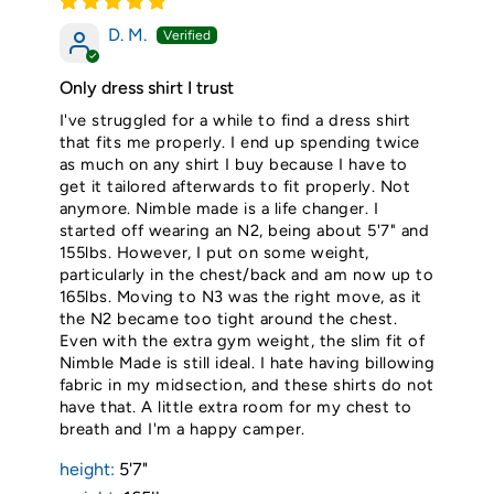
D. M.
Only dress shirt I trust
I've struggled for a while to find a dress shirt
that fits me properly. I end up spending twice
as much on any shirt I buy because I have to
get it tailored afterwards to fit properly. Not
anymore. Nimble made is a life changer. I
started off wearing an N2, being about 5'7" and
155lbs. However, I put on some weight,
particularly in the chest/back and am now up to
165lbs. Moving to N3 was the right move, as it
the N2 became too tight around the chest.
Even with the extra gym weight, the slim fit of
Nimble Made is still ideal. I hate having billowing
fabric in my midsection, and these shirts do not
have that. A little extra room for my chest to
breath and I'm a happy camper.
height:
5'7"