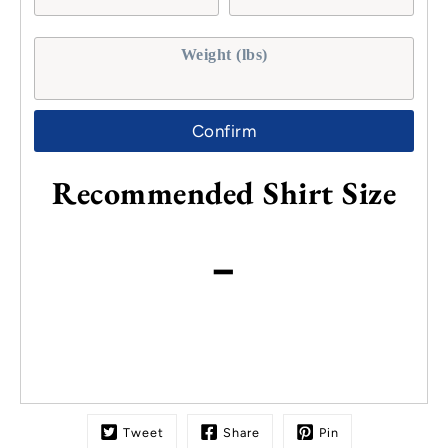
Weight (lbs)
Confirm
Recommended Shirt Size
-
Tweet
Share
Pin