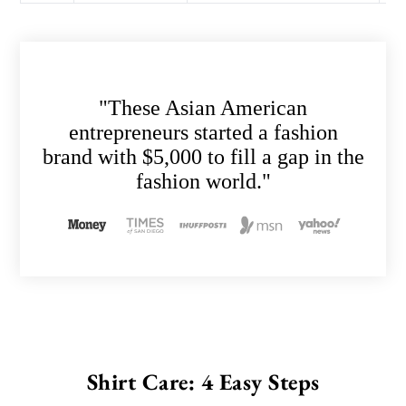
"These Asian American
entrepreneurs started a fashion
brand with $5,000 to fill a gap in the
fashion world."
Shirt Care: 4 Easy Steps