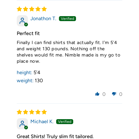
Jonathon T.
Perfect fit
Finally I can find shirts that actually fit. I’m 5’4
and weight 130 pounds. Nothing off the
shelves would fit me. Nimble made is my go to
place now.
height:
5’4
weight:
130
0
0
Michael K.
Great Shirts! Truly slim fit tailored.