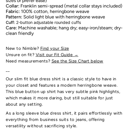
sizes or prefer ease)
Collar:
Franklin semi-spread (metal collar stays included)
Fabric:
100% cotton, herringbone weave
Pattern:
Solid light blue with herringbone weave
Cuff:
2-button adjustable rounded cuffs
Care:
Machine washable; hang dry; easy-iron/steam; dry-
clean friendly
New to Nimble?
Find your Size
Unsure on fit?
Visit our Fit Guide
→
Need measurements?
See the Size Chart below
__
Our slim fit blue dress shirt is a classic style to have in
your closet and features a modern herringbone weave.
This blue button up shirt has very subtle pink highlights,
which makes it more daring, but still suitable for just
about any setting.
As a long sleeve blue dress shirt, it pairs effortlessly with
everything from business suits to jeans, offering
versatility without sacrificing style.