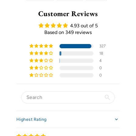
Customer Reviews
4.93 out of 5
Based on 349 reviews
327
18
4
0
0
Sort by