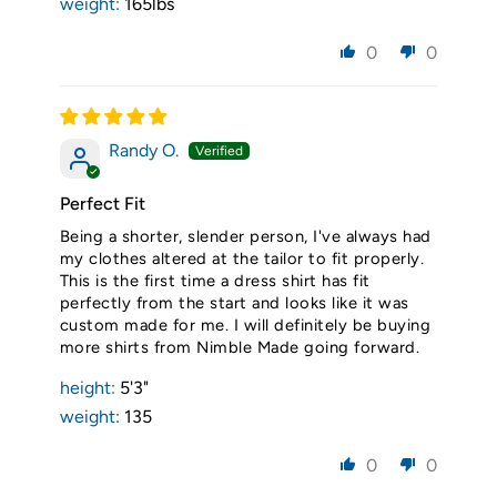
weight:
165lbs
0
0
Randy O.
Perfect Fit
Being a shorter, slender person, I've always had
my clothes altered at the tailor to fit properly.
This is the first time a dress shirt has fit
perfectly from the start and looks like it was
custom made for me. I will definitely be buying
more shirts from Nimble Made going forward.
height:
5'3"
weight:
135
0
0