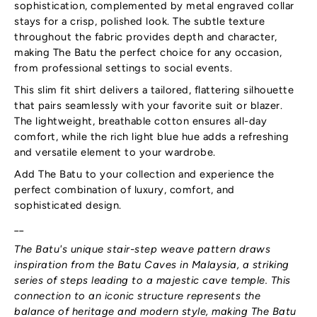
sophistication, complemented by metal engraved collar
stays for a crisp, polished look. The subtle texture
throughout the fabric provides depth and character,
making The Batu the perfect choice for any occasion,
from professional settings to social events.
This slim fit shirt delivers a tailored, flattering silhouette
that pairs seamlessly with your favorite suit or blazer.
The lightweight, breathable cotton ensures all-day
comfort, while the rich light blue hue adds a refreshing
and versatile element to your wardrobe.
Add The Batu to your collection and experience the
perfect combination of luxury, comfort, and
sophisticated design.
__
The Batu's unique stair-step weave pattern draws
inspiration from the Batu Caves in Malaysia, a striking
series of steps leading to a majestic cave temple. This
connection to an iconic structure represents the
balance of heritage and modern style, making The Batu