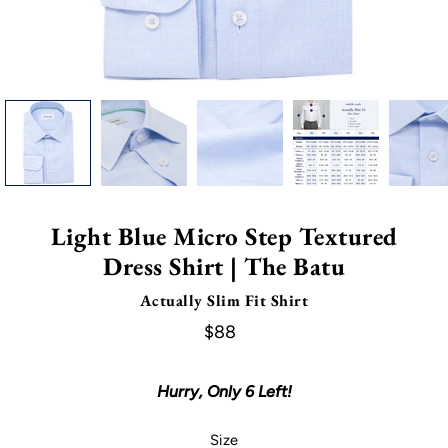
Light Blue Micro Step Textured
Dress Shirt | The Batu
Actually Slim Fit Shirt
$88
Hurry, Only
6
Left!
Select variant
Size