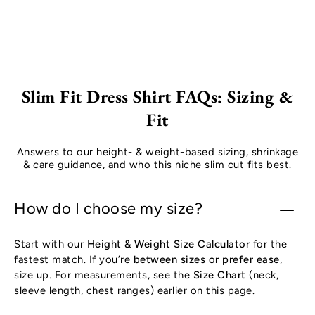
Slim Fit Dress Shirt FAQs: Sizing &
Fit
Answers to our height- & weight-based sizing, shrinkage
& care guidance, and who this niche slim cut fits best.
How do I choose my size?
Start with our
Height & Weight Size Calculator
for the
fastest match. If you’re
between sizes or prefer ease
,
size up. For measurements, see the
Size Chart
(neck,
sleeve length, chest ranges) earlier on this page.