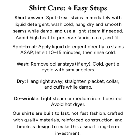
Shirt Care: 4 Easy Steps
Short answer:
Spot-treat stains immediately with
liquid detergent, wash cold, hang dry and smooth
seams while damp, and use a light steam if needed.
Avoid high heat to preserve fabric, color, and fit.
Spot-treat:
Apply liquid detergent directly to stains
ASAP; let sit 10–15 minutes, then rinse cold.
Wash:
Remove collar stays (if any). Cold, gentle
cycle with similar colors.
Dry:
Hang right away; straighten placket, collar,
and cuffs while damp.
De-wrinkle:
Light steam or medium iron if desired.
Avoid hot dryer.
Our shirts are built to last
, not fast fashion, crafted
with quality materials, reinforced construction, and
timeless design to make this a smart long-term
investment.