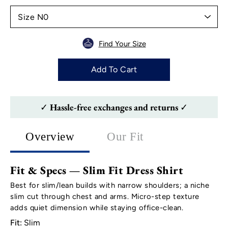
Find Your Size
Add To Cart
✓ Hassle-free exchanges and returns ✓
Overview
Our Fit
Fit & Specs — Slim Fit Dress Shirt
Best for slim/lean builds with narrow shoulders; a niche
slim cut through chest and arms. Micro-step texture
adds quiet dimension while staying office-clean.
Fit:
Slim