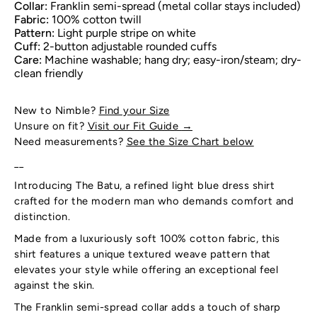
Collar:
Franklin semi-spread (metal collar stays included)
Fabric:
100% cotton twill
Pattern:
Light purple stripe on white
Cuff:
2-button adjustable rounded cuffs
Care:
Machine washable; hang dry; easy-iron/steam; dry-
clean friendly
New to Nimble?
Find your Size
Unsure on fit?
Visit our Fit Guide
→
Need measurements?
See the Size Chart below
__
Introducing The Batu, a refined light blue dress shirt
crafted for the modern man who demands comfort and
distinction.
Made from a luxuriously soft 100% cotton fabric, this
shirt features a unique textured weave pattern that
elevates your style while offering an exceptional feel
against the skin.
The Franklin semi-spread collar adds a touch of sharp