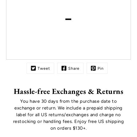
-
Tweet
Share
Pin
Hassle-free Exchanges & Returns
You have 30 days from the purchase date to
exchange or return. We include a prepaid shipping
label for all US returns/exchanges and charge no
restocking or handling fees. Enjoy free US shipping
on orders $130+.