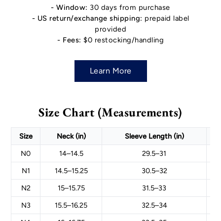
- Window:
30 days from purchase
- US return/exchange shipping:
prepaid label
provided
- Fees:
$0 restocking/handling
Learn More
Size Chart (Measurements)
Size
Neck (in)
Sleeve Length (in)
N0
14–14.5
29.5–31
N1
14.5–15.25
30.5–32
N2
15–15.75
31.5–33
N3
15.5–16.25
32.5–34