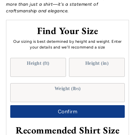
more than just a shirt—it's a statement of
craftsmanship and elegance.
Find Your Size
Our sizing is best determined by height and weight. Enter
your details and we'll recommend a size
Height (ft)
Height (in)
Weight (lbs)
Confirm
Recommended Shirt Size