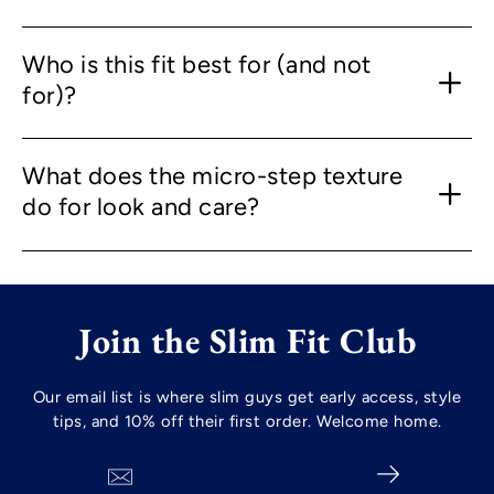
Who is this fit best for (and not
for)?
What does the micro-step texture
do for look and care?
Join the Slim Fit Club
Our email list is where slim guys get early access, style
tips, and 10% off their first order. Welcome home.
Search