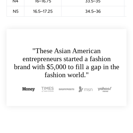
N4
16–16.75
33.5–35
N5
16.5–17.25
34.5–36
"These Asian American
entrepreneurs started a fashion
brand with $5,000 to fill a gap in the
fashion world."