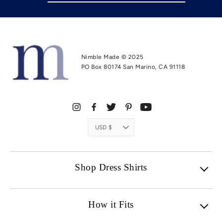
Nimble Made © 2025
PO Box 80174 San Marino, CA 91118
Currency
USD $
Shop Dress Shirts
How it Fits