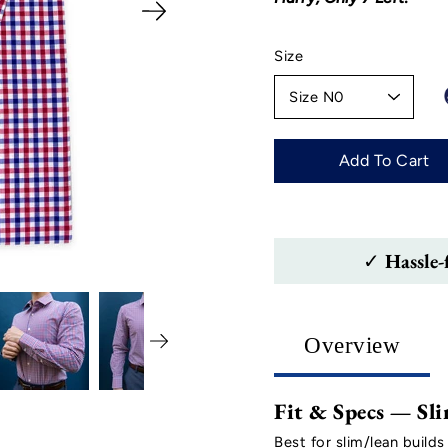
Select
Size
variant
Add To Cart
✓ Hassle-
Overview
Fit & Specs — Sli
Best for slim/lean builds