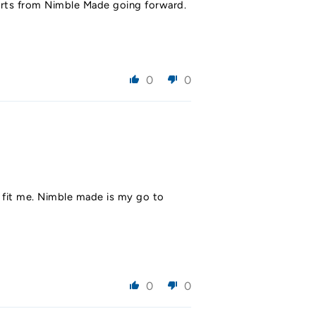
shirts from Nimble Made going forward.
0
0
ld fit me. Nimble made is my go to
0
0