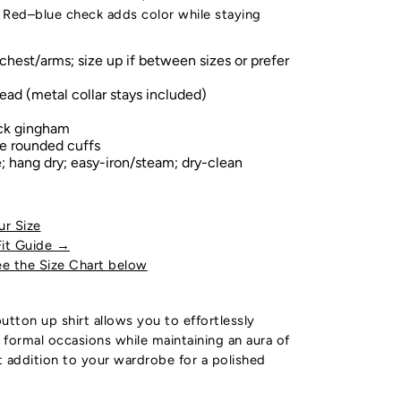
 Red–blue check adds color while staying
chest/arms; size up if between sizes or prefer
ead (metal collar stays included)
ck gingham
le rounded cuffs
 hang dry; easy-iron/steam; dry-clean
ur Size
Fit Guide
→
e the Size Chart below
utton up shirt allows you to effortlessly
o formal occasions while maintaining an aura of
ct addition to your wardrobe for a polished