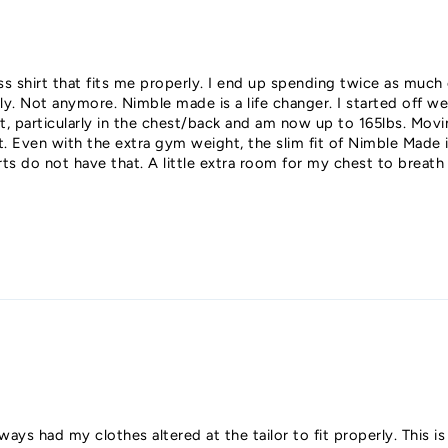
ess shirt that fits me properly. I end up spending twice as much
erly. Not anymore. Nimble made is a life changer. I started off w
, particularly in the chest/back and am now up to 165lbs. Movi
Even with the extra gym weight, the slim fit of Nimble Made is s
rts do not have that. A little extra room for my chest to breat
ways had my clothes altered at the tailor to fit properly. This is 