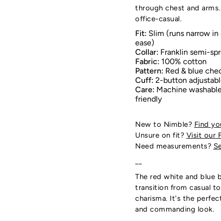
through chest and arms.
office-casual.
Fit:
Slim (runs narrow in 
ease)
Collar:
Franklin semi-spr
Fabric:
100% cotton
Pattern:
Red & blue che
Cuff:
2-button adjustab
Care:
Machine washable;
friendly
New to Nimble?
Find yo
Unsure on fit?
Visit our 
Need measurements?
Se
__
The red white and blue b
transition from casual t
charisma. It's the perfe
and commanding look.