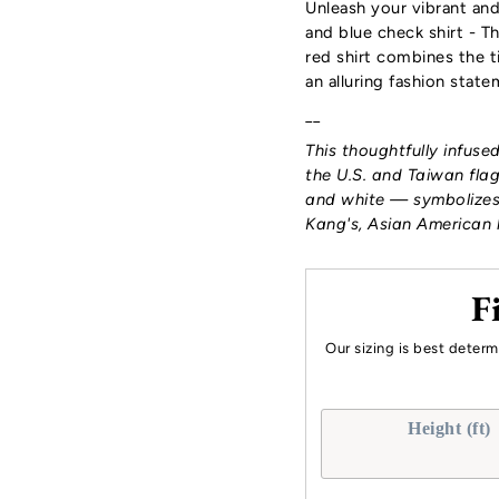
Unleash your vibrant an
and blue check shirt - 
red shirt
combines the ti
an alluring fashion stat
__
This thoughtfully infuse
the U.S. and Taiwan flag
and white — symbolizes
Kang's, Asian American 
F
Our sizing is best deter
Height (ft)