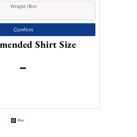
Weight (lbs)
Confirm
ended Shirt Size
-
Pin