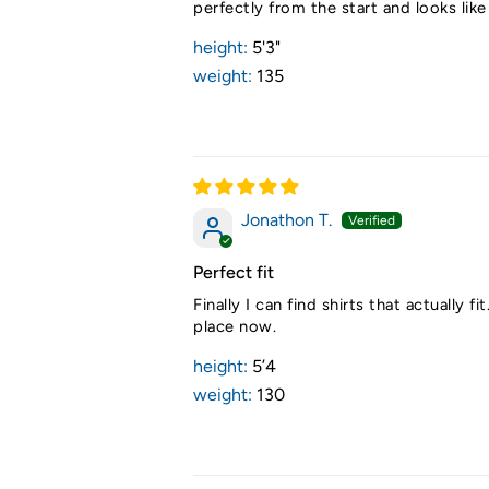
perfectly from the start and looks lik
height:
5'3"
weight:
135
Jonathon T.
Perfect fit
Finally I can find shirts that actuall
place now.
height:
5’4
weight:
130