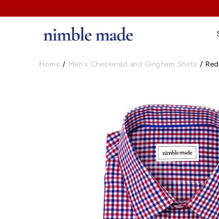
Home
/
Men's Checkered and Gingham Shirts
/
Red