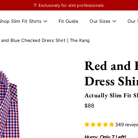
👔
$130
👔 Exclusively for slim professionals.
more and shipping’s on us. No tailor tax here.
Shop Slim Fit Shirts
Fit Guide
Our Sizes
Our 
 and Blue Checked Dress Shirt | The Kang
Red and 
Dress Shi
Actually Slim Fit S
$88
349 revie
Hurry, Only
7
Left!