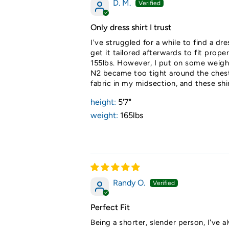
D. M.
Only dress shirt I trust
I've struggled for a while to find a dr
get it tailored afterwards to fit prop
155lbs. However, I put on some weight
N2 became too tight around the chest. 
fabric in my midsection, and these shi
height:
5'7"
weight:
165lbs
Randy O.
Perfect Fit
Being a shorter, slender person, I've al