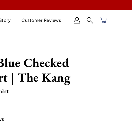
Story
Customer Reviews
Search
Blue Checked
rt | The Kang
hirt
ws