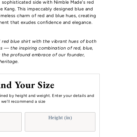
d sophisticated side with Nimble Made's red
The Kang. This impeccably designed
blue and
meless charm of red and blue hues, creating
ement that exudes confidence and elegance.
d red blue shirt with the vibrant hues of both
s — the inspiring combination of red, blue,
 the profound embrace of our founder,
heritage.
ind Your Size
mined by height and weight. Enter your details and
we'll recommend a size
Height (in)