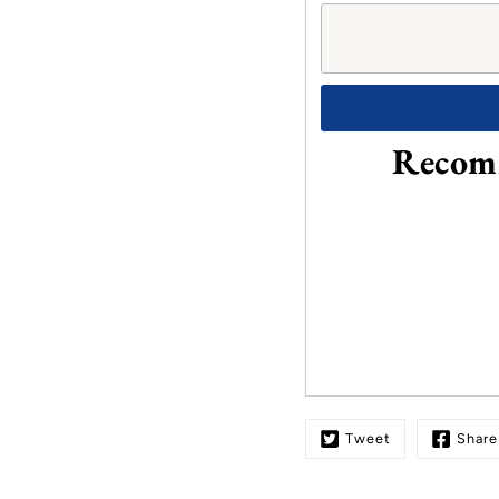
Recomm
Tweet
Share