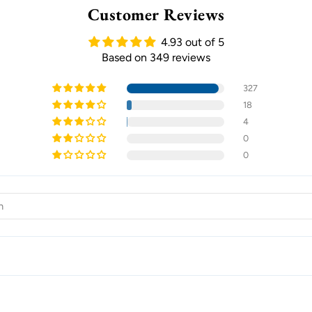
Customer Reviews
4.93 out of 5
Based on 349 reviews
327
18
4
0
0