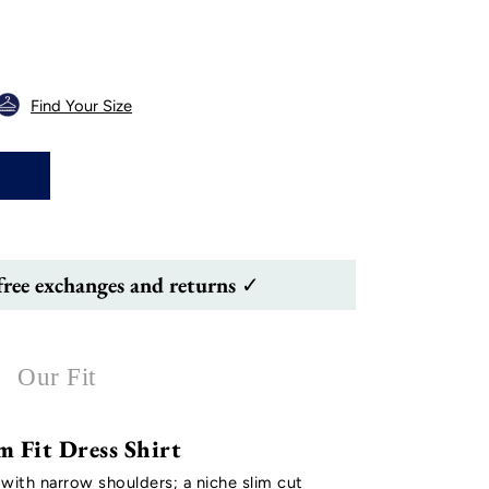
Find Your Size
free exchanges and returns ✓
Our Fit
m Fit Dress Shirt
 with narrow shoulders; a niche slim cut