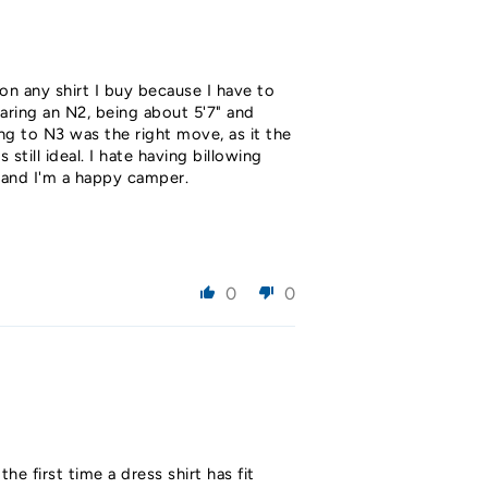
 on any shirt I buy because I have to
earing an N2, being about 5'7" and
ng to N3 was the right move, as it the
till ideal. I hate having billowing
h and I'm a happy camper.
0
0
the first time a dress shirt has fit