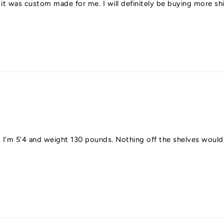
e it was custom made for me. I will definitely be buying more 
y fit. I’m 5’4 and weight 130 pounds. Nothing off the shelves wou