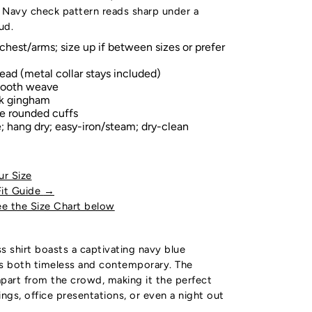
 Navy check pattern reads sharp under a
ud.
chest/arms; size up if between sizes or prefer
ead (metal collar stays included)
mooth weave
k gingham
le rounded cuffs
 hang dry; easy-iron/steam; dry-clean
ur Size
Fit Guide
→
e the Size Chart below
s shirt boasts a captivating navy blue
is both timeless and contemporary. The
part from the crowd, making it the perfect
ings, office presentations, or even a night out