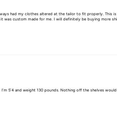
ways had my clothes altered at the tailor to fit properly. This is 
e it was custom made for me. I will definitely be buying more 
y fit. I’m 5’4 and weight 130 pounds. Nothing off the shelves wou