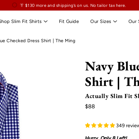
👔
$130
👔 Exclusively for slim professionals.
more and shipping’s on us. No tailor tax here.
Shop Slim Fit Shirts
Fit Guide
Our Sizes
Our 
ue Checked Dress Shirt | The Ming
Navy Blu
Shirt | T
Actually Slim Fit S
$88
349 revie
Hurry, Only
8
Left!