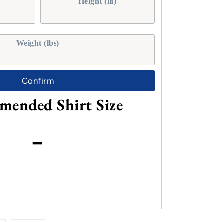
Height (in)
Weight (lbs)
Confirm
ended Shirt Size
-