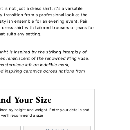
 is not just a dress shirt; it's a versatile
y transition from a professional look at the
stylish ensemble for an evening event. Pair
dress shirt with tailored trousers or jeans for
at suits any setting.
hirt is
inspired by the striking interplay of
ues reminiscent of the renowned Ming vase.
masterpiece left an indelible mark,
d inspiring ceramics across nations from
ind Your Size
mined by height and weight. Enter your details and
we'll recommend a size