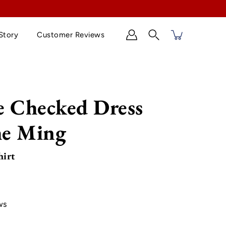
Story
Customer Reviews
Search
e Checked Dress
he Ming
hirt
ws