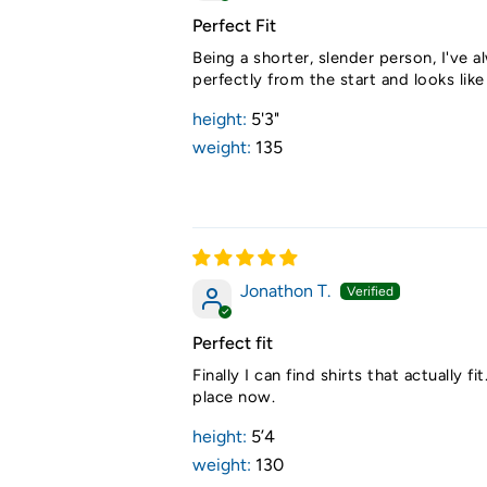
Perfect Fit
Being a shorter, slender person, I've al
perfectly from the start and looks lik
height:
5'3"
weight:
135
Jonathon T.
Perfect fit
Finally I can find shirts that actuall
place now.
height:
5’4
weight:
130