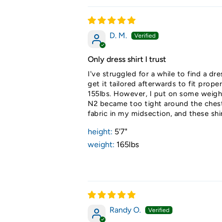
D. M.
Only dress shirt I trust
I've struggled for a while to find a dr
get it tailored afterwards to fit prop
155lbs. However, I put on some weight
N2 became too tight around the chest. 
fabric in my midsection, and these shi
height:
5'7"
weight:
165lbs
Randy O.