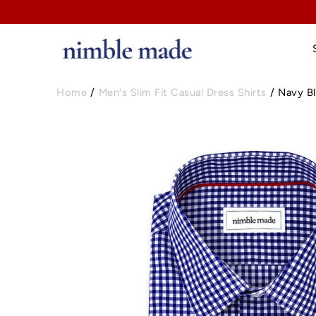
Home
/
Men's Slim Fit Casual Dress Shirts
/
Navy Bl