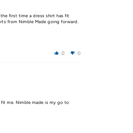
the first time a dress shirt has fit
shirts from Nimble Made going forward.
0
0
ld fit me. Nimble made is my go to