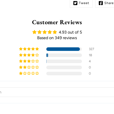
Tweet
Share
Customer Reviews
4.93 out of 5
Based on 349 reviews
327
18
4
0
0