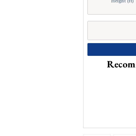
Height (ft)
Recomm