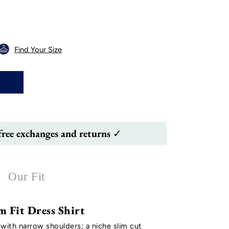
Find Your Size
free exchanges and returns ✓
Our Fit
m Fit Dress Shirt
 with narrow shoulders; a niche slim cut