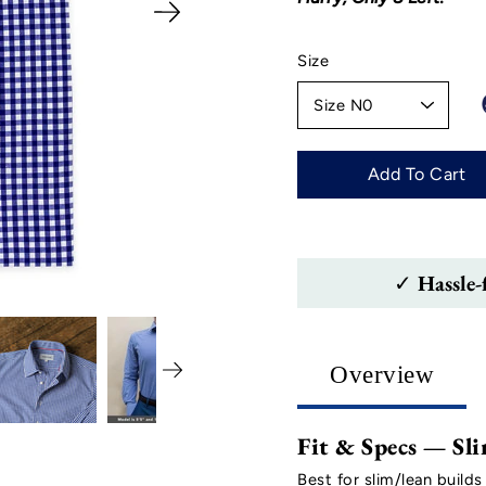
Select
Size
variant
Add To Cart
✓ Hassle-
Overview
Fit & Specs — Sli
Best for slim/lean builds