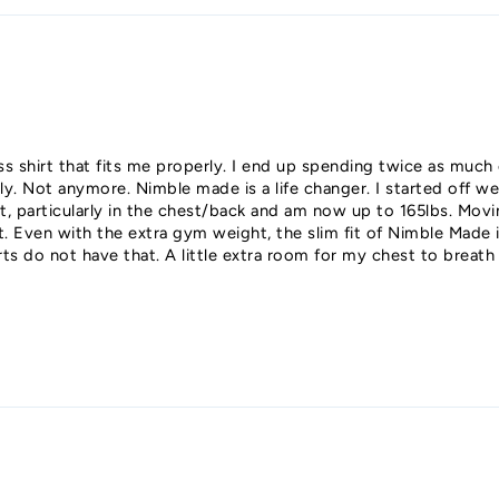
ess shirt that fits me properly. I end up spending twice as much
erly. Not anymore. Nimble made is a life changer. I started off w
, particularly in the chest/back and am now up to 165lbs. Movi
Even with the extra gym weight, the slim fit of Nimble Made is s
rts do not have that. A little extra room for my chest to breat