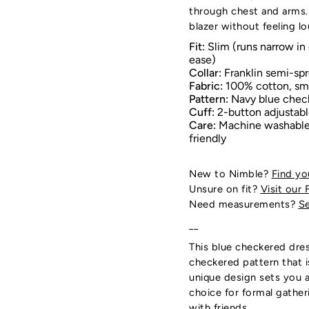
through chest and arms.
blazer without feeling lo
Fit:
Slim (runs narrow in 
ease)
Collar:
Franklin semi-spr
Fabric:
100% cotton, s
Pattern:
Navy blue chec
Cuff:
2-button adjustab
Care:
Machine washable;
friendly
New to Nimble?
Find yo
Unsure on fit?
Visit our 
Need measurements?
Se
__
This blue checkered dres
checkered pattern that 
unique design sets you a
choice for formal gather
with friends.