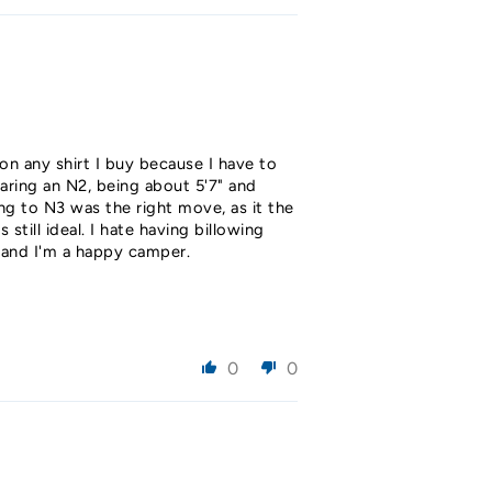
 on any shirt I buy because I have to
earing an N2, being about 5'7" and
ng to N3 was the right move, as it the
till ideal. I hate having billowing
h and I'm a happy camper.
0
0