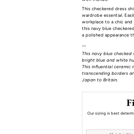
This checkered dress shirt
wardrobe essential. Easil
workplace to a chic and 
this navy blue checkered 
a polished appearance th
__
This navy blue checked s
bright blue and white h
This influential ceramic 
transcending borders an
Japan to Britain.
F
Our sizing is best deter