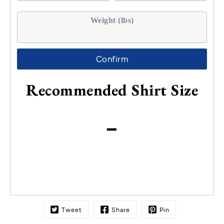
Weight (lbs)
Confirm
Recommended Shirt Size
-
Tweet
Share
Pin