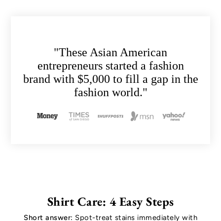
"These Asian American
entrepreneurs started a fashion
brand with $5,000 to fill a gap in the
fashion world."
Shirt Care: 4 Easy Steps
Short answer:
Spot-treat stains immediately with