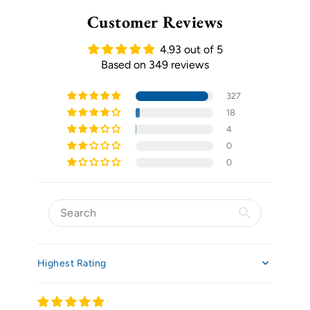
Customer Reviews
4.93 out of 5
Based on 349 reviews
327
18
4
0
0
Sort by