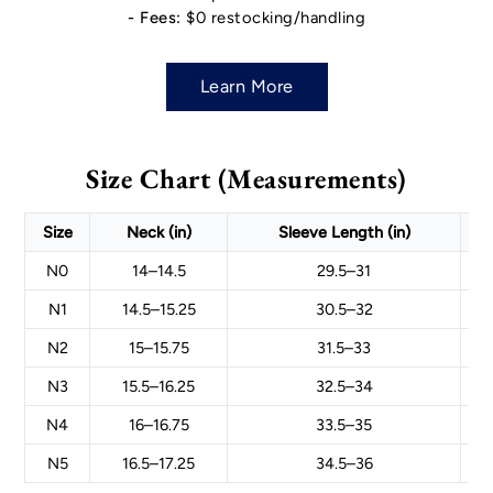
- Fees:
$0 restocking/handling
Learn More
Size Chart (Measurements)
Size
Neck (in)
Sleeve Length (in)
N0
14–14.5
29.5–31
N1
14.5–15.25
30.5–32
N2
15–15.75
31.5–33
N3
15.5–16.25
32.5–34
N4
16–16.75
33.5–35
N5
16.5–17.25
34.5–36