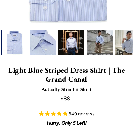
Light Blue Striped Dress Shirt | The
Grand Canal
Actually Slim Fit Shirt
$88
349 reviews
Hurry, Only
5
Left!