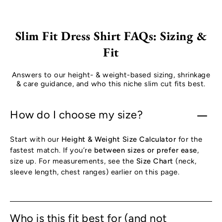
Slim Fit Dress Shirt FAQs: Sizing &
Fit
Answers to our height- & weight-based sizing, shrinkage
& care guidance, and who this niche slim cut fits best.
How do I choose my size?
Start with our
Height & Weight Size Calculator
for the
fastest match. If you’re
between sizes or prefer ease
,
size up. For measurements, see the
Size Chart
(neck,
sleeve length, chest ranges) earlier on this page.
Who is this fit best for (and not