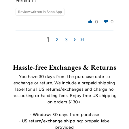
Perfect fit
Review written in Shop App
0
0
1
2
3
Hassle-free Exchanges & Returns
You have 30 days from the purchase date to
exchange or return. We include a prepaid shipping
label for all US returns/exchanges and charge no
restocking or handling fees. Enjoy free US shipping
on orders $130+.
- Window:
30 days from purchase
- US return/exchange shipping:
prepaid label
provided