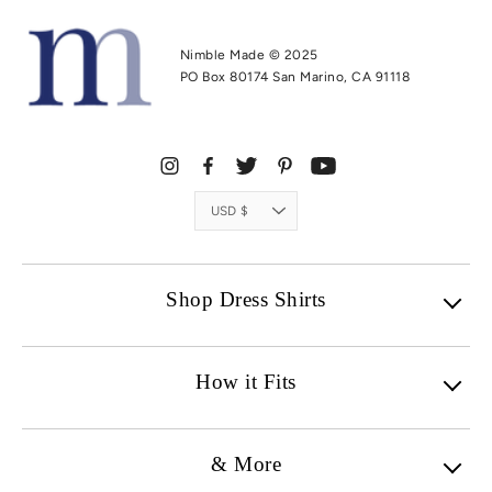
Nimble Made © 2025
PO Box 80174 San Marino, CA 91118
Currency
USD $
Shop Dress Shirts
How it Fits
& More