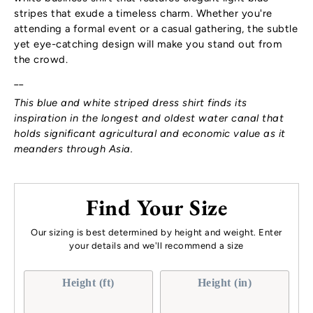
stripes that exude a timeless charm. Whether you're
attending a formal event or a casual gathering, the subtle
yet eye-catching design will make you stand out from
the crowd.
__
This blue and white striped dress shirt finds its
inspiration in the longest and oldest water canal that
holds significant agricultural and economic value as it
meanders through Asia.
Find Your Size
Our sizing is best determined by height and weight. Enter
your details and we'll recommend a size
Height (ft)
Height (in)