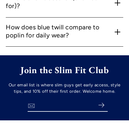
for)?
How does blue twill compare to
poplin for daily wear?
Join the Slim Fit Club
Our email list is where slim guys get early access, style
tips, and 10% off their first order. Welcome home.
Search