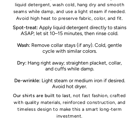
liquid detergent, wash cold, hang dry and smooth
seams while damp, and use a light steam if needed.
Avoid high heat to preserve fabric, color, and fit.
Spot-treat:
Apply liquid detergent directly to stains
ASAP; let sit 10–15 minutes, then rinse cold.
Wash:
Remove collar stays (if any). Cold, gentle
cycle with similar colors.
Dry:
Hang right away; straighten placket, collar,
and cuffs while damp.
De-wrinkle:
Light steam or medium iron if desired.
Avoid hot dryer.
Our shirts are built to last
, not fast fashion, crafted
with quality materials, reinforced construction, and
timeless design to make this a smart long-term
investment.