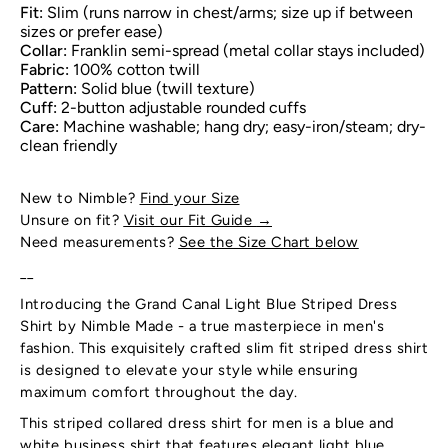
Fit:
Slim (runs narrow in chest/arms; size up if between
sizes or prefer ease)
Collar:
Franklin semi-spread (metal collar stays included)
Fabric:
100% cotton twill
Pattern:
Solid blue (twill texture)
Cuff:
2-button adjustable rounded cuffs
Care:
Machine washable; hang dry; easy-iron/steam; dry-
clean friendly
New to Nimble?
Find your Size
Unsure on fit?
Visit our Fit Guide
→
Need measurements?
See the Size Chart below
__
Introducing the Grand Canal Light Blue Striped Dress
Shirt by Nimble Made - a true masterpiece in men's
fashion. This exquisitely crafted slim fit striped dress shirt
is designed to elevate your style while ensuring
maximum comfort throughout the day.
This striped collared dress shirt for men is a blue and
white business shirt that features elegant light blue