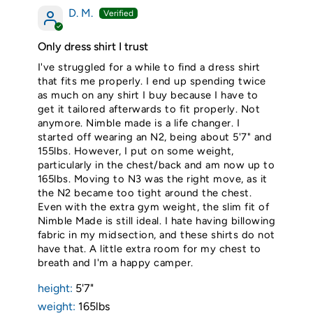
D. M.
Only dress shirt I trust
I've struggled for a while to find a dress shirt
that fits me properly. I end up spending twice
as much on any shirt I buy because I have to
get it tailored afterwards to fit properly. Not
anymore. Nimble made is a life changer. I
started off wearing an N2, being about 5'7" and
155lbs. However, I put on some weight,
particularly in the chest/back and am now up to
165lbs. Moving to N3 was the right move, as it
the N2 became too tight around the chest.
Even with the extra gym weight, the slim fit of
Nimble Made is still ideal. I hate having billowing
fabric in my midsection, and these shirts do not
have that. A little extra room for my chest to
breath and I'm a happy camper.
height:
5'7"
weight:
165lbs