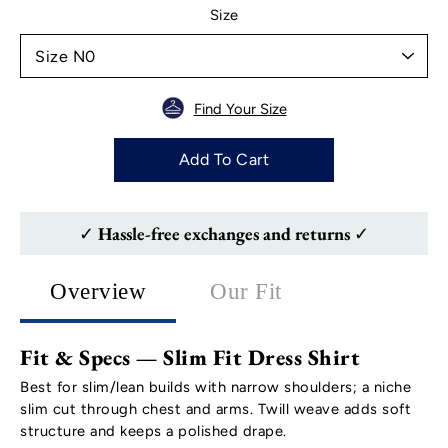
Select variant
Size
Find Your Size
Add To Cart
✓ Hassle-free exchanges and returns ✓
Overview
Our Fit
Fit & Specs — Slim Fit Dress Shirt
Best for slim/lean builds with narrow shoulders; a niche
slim cut through chest and arms. Twill weave adds soft
structure and keeps a polished drape.