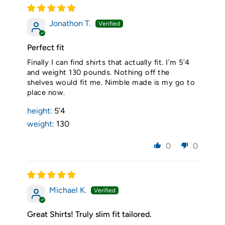
Jonathon T.
Perfect fit
Finally I can find shirts that actually fit. I’m 5’4
and weight 130 pounds. Nothing off the
shelves would fit me. Nimble made is my go to
place now.
height:
5’4
weight:
130
0
0
Michael K.
Great Shirts! Truly slim fit tailored.