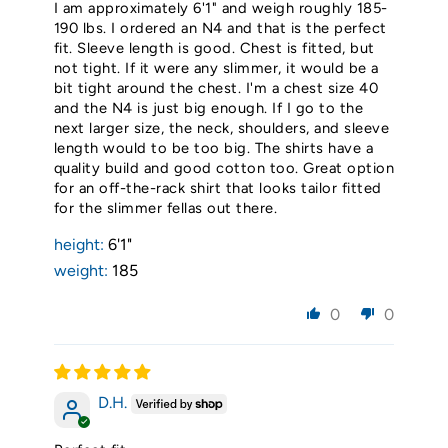
I am approximately 6'1" and weigh roughly 185-
190 lbs. I ordered an N4 and that is the perfect
fit. Sleeve length is good. Chest is fitted, but
not tight. If it were any slimmer, it would be a
bit tight around the chest. I'm a chest size 40
and the N4 is just big enough. If I go to the
next larger size, the neck, shoulders, and sleeve
length would to be too big. The shirts have a
quality build and good cotton too. Great option
for an off-the-rack shirt that looks tailor fitted
for the slimmer fellas out there.
height:
6'1"
weight:
185
0
0
D.H.