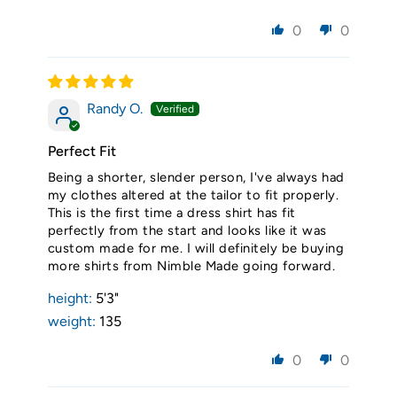
0
0
Randy O.
Perfect Fit
Being a shorter, slender person, I've always had
my clothes altered at the tailor to fit properly.
This is the first time a dress shirt has fit
perfectly from the start and looks like it was
custom made for me. I will definitely be buying
more shirts from Nimble Made going forward.
height:
5'3"
weight:
135
0
0